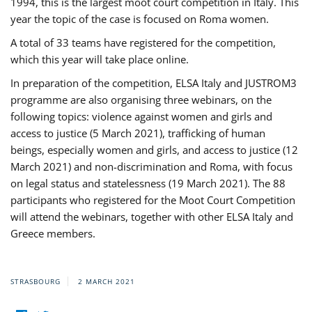
1994, this is the largest moot court competition in Italy. This
year the topic of the case is focused on Roma women.
A total of 33 teams have registered for the competition,
which this year will take place online.
In preparation of the competition, ELSA Italy and JUSTROM3
programme are also organising three webinars, on the
following topics: violence against women and girls and
access to justice (5 March 2021), trafficking of human
beings, especially women and girls, and access to justice (12
March 2021) and non-discrimination and Roma, with focus
on legal status and statelessness (19 March 2021). The 88
participants who registered for the Moot Court Competition
will attend the webinars, together with other ELSA Italy and
Greece members.
STRASBOURG
2 MARCH 2021