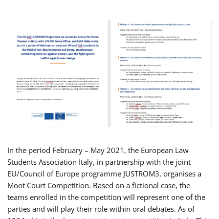
In the period February – May 2021, the European Law
Students Association Italy, in partnership with the joint
EU/Council of Europe programme JUSTROM3, organises a
Moot Court Competition. Based on a fictional case, the
teams enrolled in the competition will represent one of the
parties and will play their role within oral debates. As of