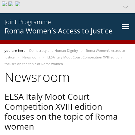
Joint Programme
Roma Women’s Access to Justice
you-are-here
Democracy and Human Dignity
Roma Women’s Access to
Justice
Newsroom
ELSA Italy Moot Court Competition XVIII edition
focuses on the topic of Roma women
Newsroom
ELSA Italy Moot Court
Competition XVIII edition
focuses on the topic of Roma
women