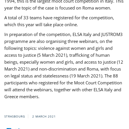
1994, this is the largest moot court competition in Italy. This
year the topic of the case is focused on Roma women.
A total of 33 teams have registered for the competition,
which this year will take place online.
In preparation of the competition, ELSA Italy and JUSTROM3
programme are also organising three webinars, on the
following topics: violence against women and girls and
access to justice (5 March 2021), trafficking of human
beings, especially women and girls, and access to justice (12
March 2021) and non-discrimination and Roma, with focus
on legal status and statelessness (19 March 2021). The 88
participants who registered for the Moot Court Competition
will attend the webinars, together with other ELSA Italy and
Greece members.
STRASBOURG
2 MARCH 2021