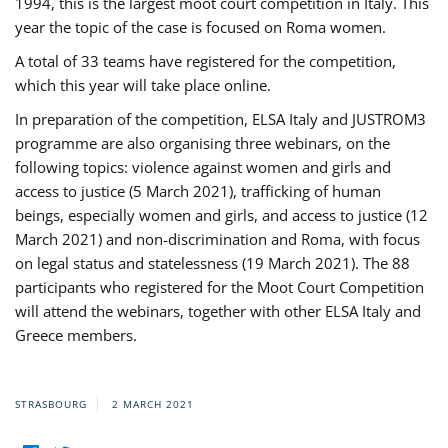
1994, this is the largest moot court competition in Italy. This
year the topic of the case is focused on Roma women.
A total of 33 teams have registered for the competition,
which this year will take place online.
In preparation of the competition, ELSA Italy and JUSTROM3
programme are also organising three webinars, on the
following topics: violence against women and girls and
access to justice (5 March 2021), trafficking of human
beings, especially women and girls, and access to justice (12
March 2021) and non-discrimination and Roma, with focus
on legal status and statelessness (19 March 2021). The 88
participants who registered for the Moot Court Competition
will attend the webinars, together with other ELSA Italy and
Greece members.
STRASBOURG
2 MARCH 2021