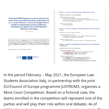
In the period February – May 2021, the European Law
Students Association Italy, in partnership with the joint
EU/Council of Europe programme JUSTROM3, organises a
Moot Court Competition. Based on a fictional case, the
teams enrolled in the competition will represent one of the
parties and will play their role within oral debates. As of