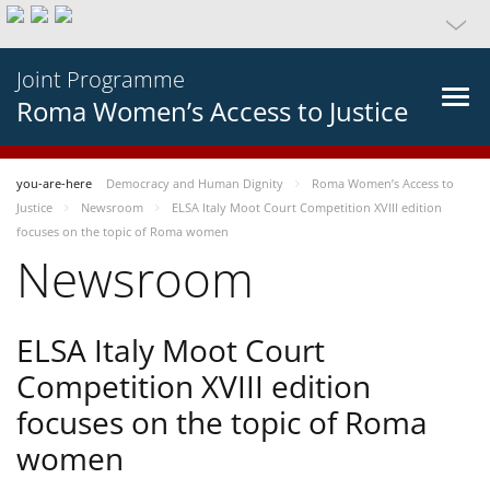
Joint Programme
Roma Women’s Access to Justice
you-are-here
Democracy and Human Dignity
Roma Women’s Access to
Justice
Newsroom
ELSA Italy Moot Court Competition XVIII edition
focuses on the topic of Roma women
Newsroom
ELSA Italy Moot Court
Competition XVIII edition
focuses on the topic of Roma
women