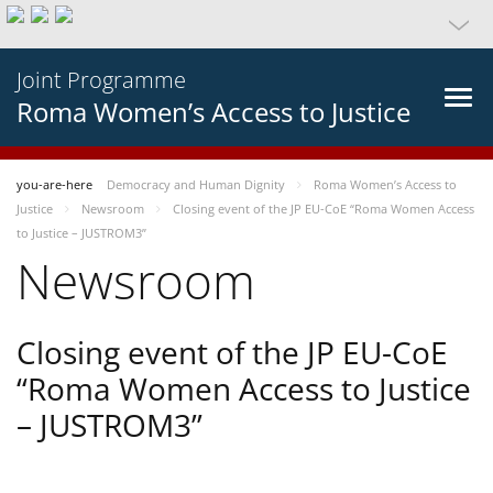
Joint Programme
Roma Women’s Access to Justice
you-are-here
Democracy and Human Dignity
Roma Women’s Access to
Justice
Newsroom
Closing event of the JP EU-CoE “Roma Women Access
to Justice – JUSTROM3”
Newsroom
Closing event of the JP EU-CoE
“Roma Women Access to Justice
– JUSTROM3”