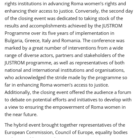
rights institutions in advancing Roma women’s rights and
enhancing their access to justice. Conversely, the second day
of the closing event was dedicated to taking stock of the
results and accomplishments achieved by the JUSTROM
Programme over its five years of implementation in
Bulgaria, Greece, Italy and Romania. The conference was
marked by a great number of interventions from a wide
range of diverse actors, partners and stakeholders of the
JUSTROM programme, as well as representatives of both
national and international institutions and organisations,
who acknowledged the stride made by the programme so
far in enhancing Roma women’s access to justice.
Additionally, the closing event offered the audience a forum
to debate on potential efforts and initiatives to develop with
a view to ensuring the empowerment of Roma women in
the near future.
The hybrid event brought together representatives of the
European Commission, Council of Europe, equality bodies