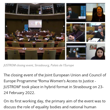
JUSTROM closing event, Strasbourg, Palais de l'Europe
The closing event of the Joint European Union and Council of
Europe Programme “Roma Women’s Access to Justice -
JUSTROM” took place in hybrid format in Strasbourg on 23-
24 February 2022.
On its first working day, the primary aim of the event was to
discuss the role of equality bodies and national human