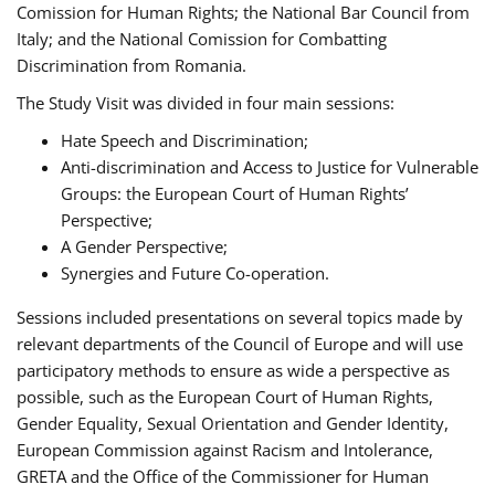
Comission for Human Rights; the National Bar Council from
Italy; and the National Comission for Combatting
Discrimination from Romania.
The Study Visit was divided in four main sessions:
Hate Speech and Discrimination;
Anti-discrimination and Access to Justice for Vulnerable
Groups: the European Court of Human Rights’
Perspective;
A Gender Perspective;
Synergies and Future Co-operation.
Sessions included presentations on several topics made by
relevant departments of the Council of Europe and will use
participatory methods to ensure as wide a perspective as
possible, such as the European Court of Human Rights,
Gender Equality, Sexual Orientation and Gender Identity,
European Commission against Racism and Intolerance,
GRETA and the Office of the Commissioner for Human