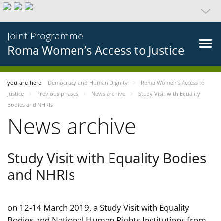
Joint Programme
Roma Women’s Access to Justice
you-are-here
Democracy and Human Dignity
Roma Women’s Access to
Justice
Previous phases
News archive
Study Visit with Equality
Bodies and NHRIs
News archive
Study Visit with Equality Bodies
and NHRIs
on 12-14 March 2019, a Study Visit with Equality
Bodies and National Human Rights Institutions from