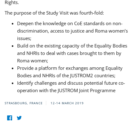
Rights.
The purpose of the Study Visit was fourth-fold:
Deepen the knowledge on CoE standards on non-
discrimination, access to justice and Roma women’s
issues;
Build on the existing capacity of the Equality Bodies
and NHRIs to deal with cases brought to them by
Roma women;
Provide a platform for exchanges among Equality
Bodies and NHRIs of the JUSTROM2 countries;
Identify challenges and discuss potential future co-
operation with the JUSTROM Joint Programme
STRASBOURG, FRANCE
12-14 MARCH 2019