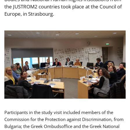
the JUSTROM2 countries took place at the Council of
Europe, in Strasbourg.
Participants in the study visit included members of the
Commission for the Protection against Discrimination, from
Bulgaria; the Greek Ombudsoffice and the Greek National