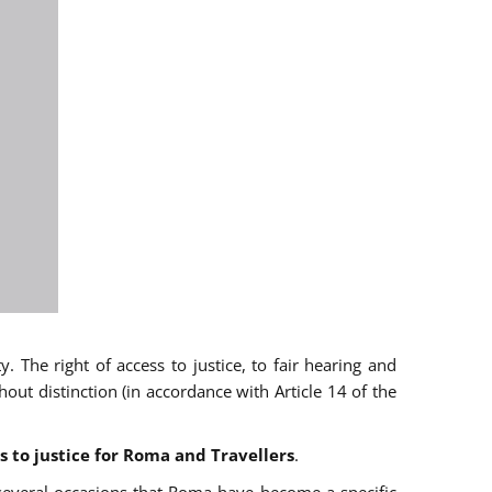
 The right of access to justice, to fair hearing and
t distinction (in accordance with Article 14 of the
s to justice for Roma and Travellers
.