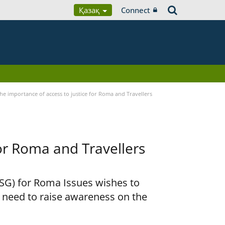
Қазақ
Connect
he importance of access to justice for Roma and Travellers
for Roma and Travellers
RSG) for Roma Issues wishes to
e need to raise awareness on the