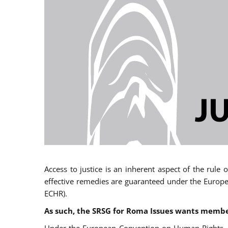
Access to justice is an inherent aspect of the rule
effective remedies are guaranteed under the Europe
ECHR).
As such, the SRSG for Roma Issues wants member 