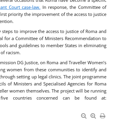
everal occasions that Roma have become a specific
vant Court case-law.
In response, the Committee of
irst priority the improvement of the access to justice
ention.
ry steps to improve the access to justice of Roma and
sal for a Committee of Ministers Recommendation to
tools and guidelines to member States in eliminating
 of racism.
mmission DG Justice, on Roma and Traveller Women’s
ring women from these communities to identify and
 through setting up legal clinics. The joint programme
ncils of Ministers and Specialised Agencies for Roma
eller women themselves. The project will be running
five countries concerned can be found at: