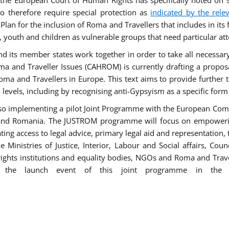
he European Court of Human Rights has specifically noted on s
 therefore require special protection as
indicated by the rele
an for the inclusion of Roma and Travellers that includes in its f
outh and children as vulnerable groups that need particular att
 and its member states work together in order to take all necessa
ma and Traveller Issues (CAHROM) is currently drafting a propo
ma and Travellers in Europe. This text aims to provide further 
ll levels, including by recognising anti-Gypsyism as a specific form
lso implementing a pilot Joint Programme with the European Co
Italy and Romania. The JUSTROM programme will focus on empowe
tating access to legal advice, primary legal aid and representation,
Ministries of Justice, Interior, Labour and Social affairs, Cou
 rights institutions and equality bodies, NGOs and Roma and Trav
 the launch event of this joint programme in the 