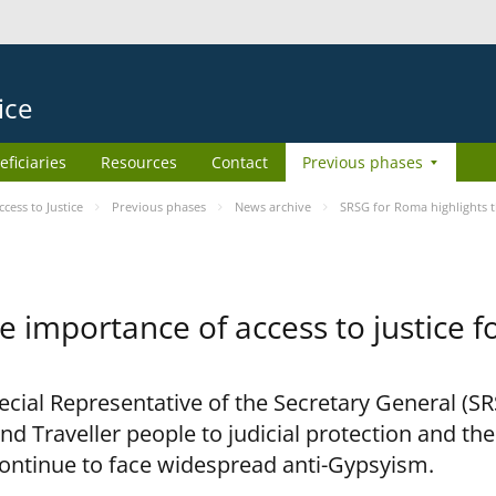
ice
eficiaries
Resources
Contact
Previous phases
ess to Justice
Previous phases
News archive
SRSG for Roma highlights t
e importance of access to justice 
pecial Representative of the Secretary General (S
nd Traveller people to judicial protection and th
continue to face widespread anti-Gypsyism.