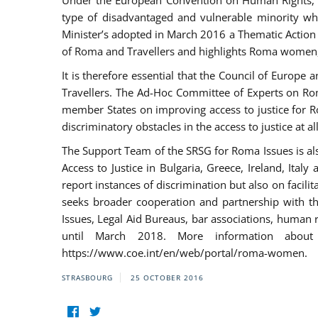
Under the European Convention on Human Rights, t
type of disadvantaged and vulnerable minority who
Minister’s adopted in March 2016 a Thematic Action Pl
of Roma and Travellers and highlights Roma women, y
It is therefore essential that the Council of Europe
Travellers. The Ad-Hoc Committee of Experts on Ro
member States on improving access to justice for Ro
discriminatory obstacles in the access to justice at a
The Support Team of the SRSG for Roma Issues is a
Access to Justice in Bulgaria, Greece, Ireland, 
report instances of discrimination but also on facili
seeks broader cooperation and partnership with the 
Issues, Legal Aid Bureaus, bar associations, human
until March 2018. More information about
https://www.coe.int/en/web/portal/roma-women.
STRASBOURG
25 OCTOBER 2016