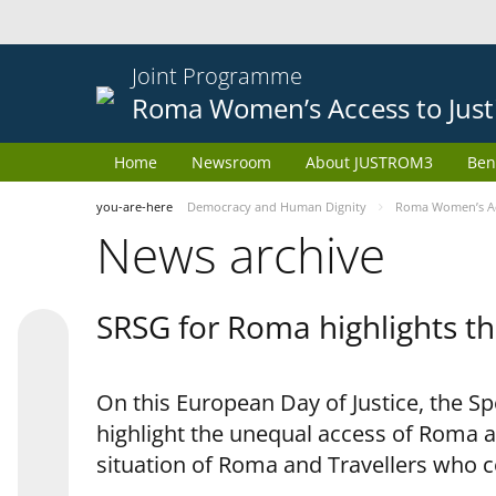
Joint Programme
Roma Women’s Access to Just
Home
Newsroom
About JUSTROM3
Ben
you-are-here
Democracy and Human Dignity
Roma Women’s Acc
News archive
SRSG for Roma highlights th
On this European Day of Justice, the S
highlight the unequal access of Roma a
situation of Roma and Travellers who 