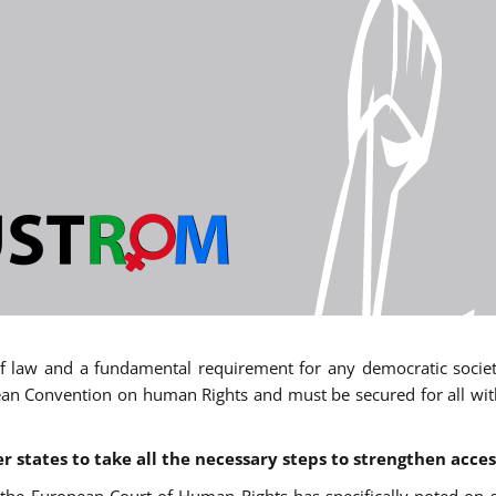
 of law and a fundamental requirement for any democratic society.
an Convention on human Rights and must be secured for all withou
states to take all the necessary steps to strengthen acces