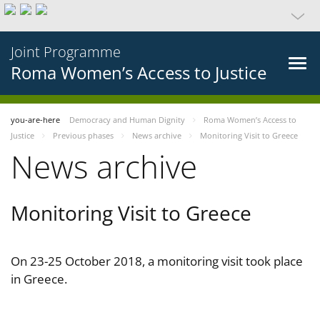
Joint Programme
Roma Women’s Access to Justice
you-are-here
Democracy and Human Dignity
Roma Women’s Access to
Justice
Previous phases
News archive
Monitoring Visit to Greece
News archive
Monitoring Visit to Greece
On 23-25 October 2018, a monitoring visit took place
in Greece.