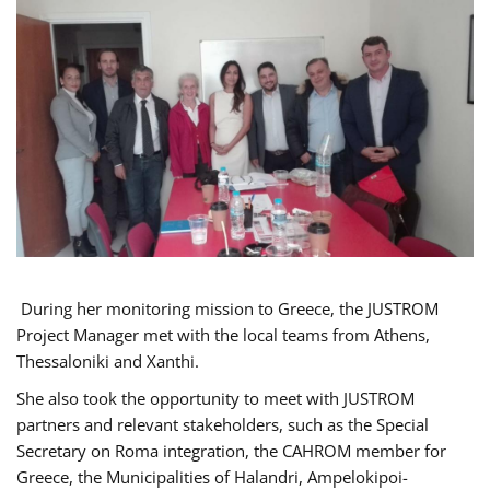
During her monitoring mission to Greece, the JUSTROM
Project Manager met with the local teams from Athens,
Thessaloniki and Xanthi.
She also took the opportunity to meet with JUSTROM
partners and relevant stakeholders, such as the Special
Secretary on Roma integration, the CAHROM member for
Greece, the Municipalities of Halandri, Ampelokipoi-