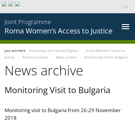
Joint Programme
Roma Women’s Access to Justice
you-are-here
Democracy and Human Dignity
Roma Women’s Access to
Justice
Previous phases
News archive
Monitoring Visit to Bulgaria
News archive
Monitoring Visit to Bulgaria
Monitoring visit to Bulgaria from 26-29 November
2018