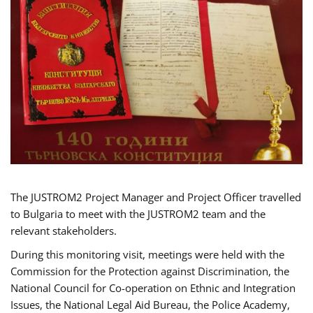
The JUSTROM2 Project Manager and Project Officer travelled
to Bulgaria to meet with the JUSTROM2 team and the
relevant stakeholders.
During this monitoring visit, meetings were held with the
Commission for the Protection against Discrimination, the
National Council for Co-operation on Ethnic and Integration
Issues, the National Legal Aid Bureau, the Police Academy,