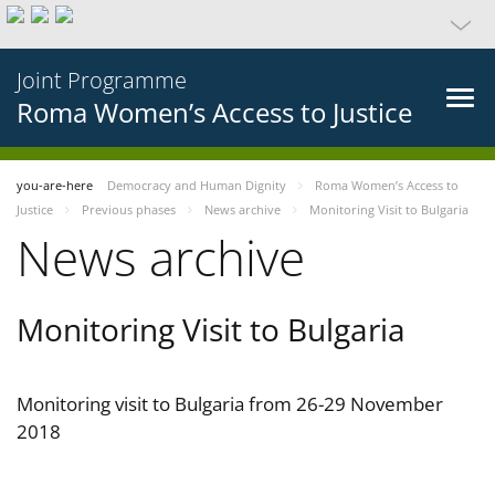
Joint Programme
Roma Women’s Access to Justice
you-are-here
Democracy and Human Dignity
Roma Women’s Access to
Justice
Previous phases
News archive
Monitoring Visit to Bulgaria
News archive
Monitoring Visit to Bulgaria
Monitoring visit to Bulgaria from 26-29 November
2018