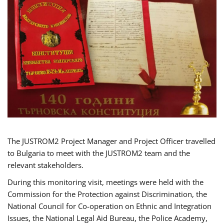
The JUSTROM2 Project Manager and Project Officer travelled
to Bulgaria to meet with the JUSTROM2 team and the
relevant stakeholders.
During this monitoring visit, meetings were held with the
Commission for the Protection against Discrimination, the
National Council for Co-operation on Ethnic and Integration
Issues, the National Legal Aid Bureau, the Police Academy,