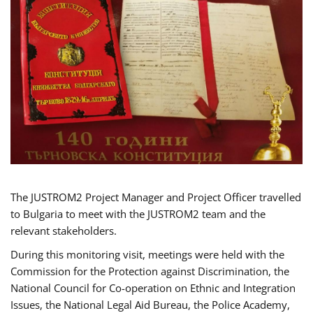
The JUSTROM2 Project Manager and Project Officer travelled
to Bulgaria to meet with the JUSTROM2 team and the
relevant stakeholders.
During this monitoring visit, meetings were held with the
Commission for the Protection against Discrimination, the
National Council for Co-operation on Ethnic and Integration
Issues, the National Legal Aid Bureau, the Police Academy,