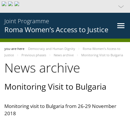
Joint Programme
Roma Women’s Access to Justice
you-are-here
Democracy and Human Dignity
Roma Women’s Access to
Justice
Previous phases
News archive
Monitoring Visit to Bulgaria
News archive
Monitoring Visit to Bulgaria
Monitoring visit to Bulgaria from 26-29 November
2018