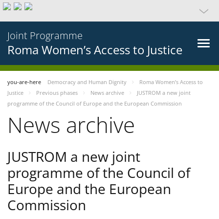
Joint Programme
Roma Women’s Access to Justice
you-are-here
Democracy and Human Dignity
Roma Women’s Access to
Justice
Previous phases
News archive
JUSTROM a new joint
programme of the Council of Europe and the European Commission
News archive
JUSTROM a new joint
programme of the Council of
Europe and the European
Commission