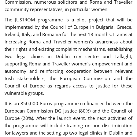
Commission, numerous solicitors and Roma and Traveller
community representatives, in particular women.
The JUSTROM programme is a pilot project that will be
implemented by the Council of Europe in Bulgaria, Greece,
Ireland, Italy, and Romania for the next 18 months. It aims at
increasing Roma and Traveller women’s awareness about
their rights and existing complaint mechanisms, establishing
two legal clinics in Dublin city centre and Tallaght,
supporting Roma and Traveller women’s empowerment and
autonomy and reinforcing cooperation between relevant
Irish stakeholders, the European Commission and the
Council of Europe as regards access to justice for these
vulnerable groups.
It is an 850,000 Euros programme co-financed between the
European Commission DG Justice (80%) and the Council of
Europe (20%). After the launch event, the next activities of
the programme will include training on non-discrimination
for lawyers and the setting up two legal clinics in Dublin and