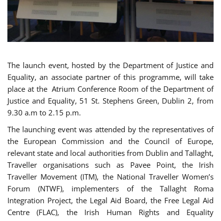
The launch event, hosted by the Department of Justice and
Equality, an associate partner of this programme, will take
place at the Atrium Conference Room of the Department of
Justice and Equality, 51 St. Stephens Green, Dublin 2, from
9.30 a.m to 2.15 p.m.
The launching event was attended by the representatives of
the European Commission and the Council of Europe,
relevant state and local authorities from Dublin and Tallaght,
Traveller organisations such as Pavee Point, the Irish
Traveller Movement (ITM), the National Traveller Women’s
Forum (NTWF), implementers of the Tallaght Roma
Integration Project, the Legal Aid Board, the Free Legal Aid
Centre (FLAC), the Irish Human Rights and Equality