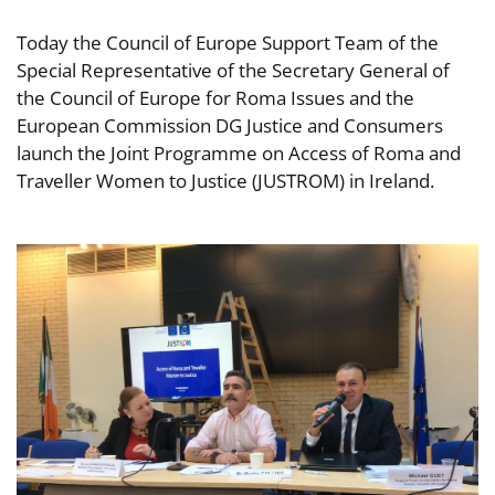
Today the Council of Europe Support Team of the
Special Representative of the Secretary General of
the Council of Europe for Roma Issues and the
European Commission DG Justice and Consumers
launch the Joint Programme on Access of Roma and
Traveller Women to Justice (JUSTROM) in Ireland.