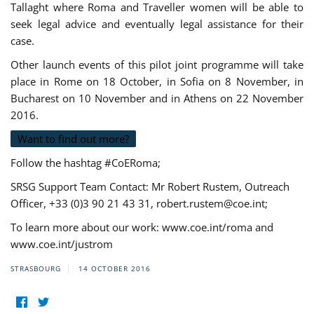
Tallaght where Roma and Traveller women will be able to
seek legal advice and eventually legal assistance for their
case.
Other launch events of this pilot joint programme will take
place in Rome on 18 October, in Sofia on 8 November, in
Bucharest on 10 November and in Athens on 22 November
2016.
Want to find out more?
Follow the hashtag #CoERoma;
SRSG Support Team Contact: Mr Robert Rustem, Outreach
Officer, +33 (0)3 90 21 43 31,
robert.rustem@coe.int
;
To learn more about our work: www.coe.int/roma and
www.coe.int/justrom
STRASBOURG
14 OCTOBER 2016