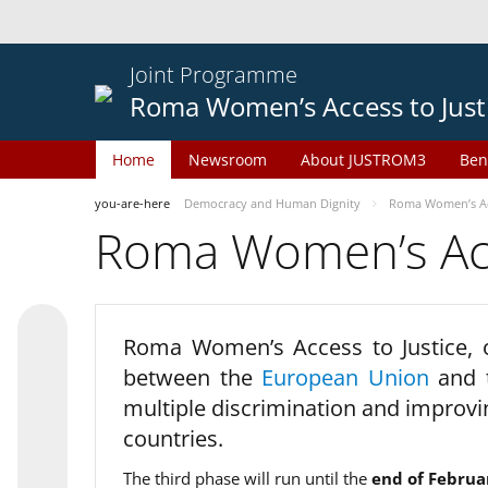
Joint Programme
Roma Women’s Access to Just
Home
Newsroom
About JUSTROM3
Ben
you-are-here
Democracy and Human Dignity
Roma Women’s Acc
Roma Women’s Acce
Roma Women’s Access to Justice,
between the
European Union
and
multiple discrimination and improvi
countries.
The third phase will run until the
end of Februa