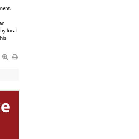
ment.
ar
by local
his