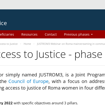
ice
eficiaries
Resources
Contact
Previous phases
ess to Justice
Home
JUSTROM3 Webinar on Roma mainstreaming in commun
ss to Justice - phase
 or simply named JUSTROM3, is a Joint Progr
 the
Council of Europe
, with a focus on addres
ng access to justice of Roma women in four diffe
ry 2022
with specific objectives around 3 pillars.