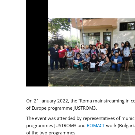
On 21 January 2022, the “Roma mainstreaming in co
of Europe programme JUSTROM3.
The event was attended by representatives of municip
programmes JUSTROM3 and
ROMACT
work (Bulgaria
of the two programmes.