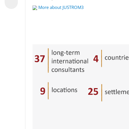
More about JUSTROM3