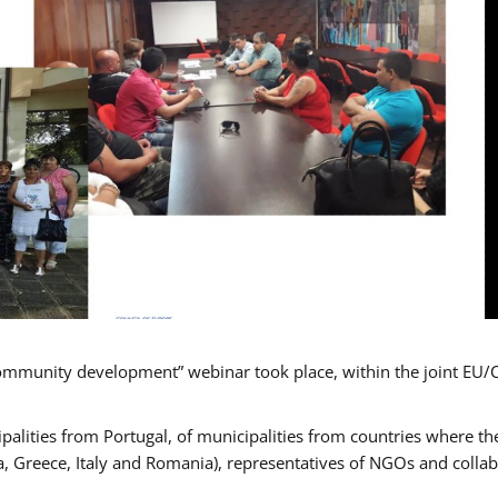
mmunity development” webinar took place, within the joint EU/
alities from Portugal, of municipalities from countries where the
, Greece, Italy and Romania), representatives of NGOs and colla