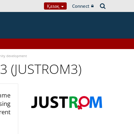
Қазақ
Connect
ity development
 3 (JUSTROM3)
amme
sing
rent