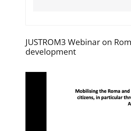
JUSTROM3 Webinar on Rom
development