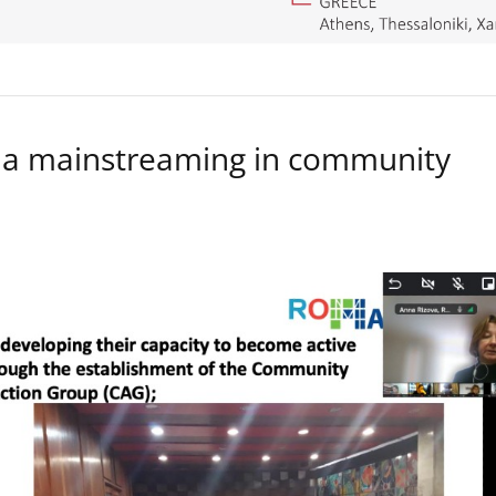
a mainstreaming in community