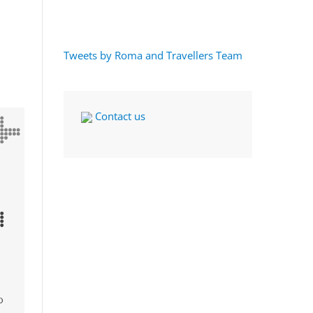
Tweets by Roma and Travellers Team
Contact us