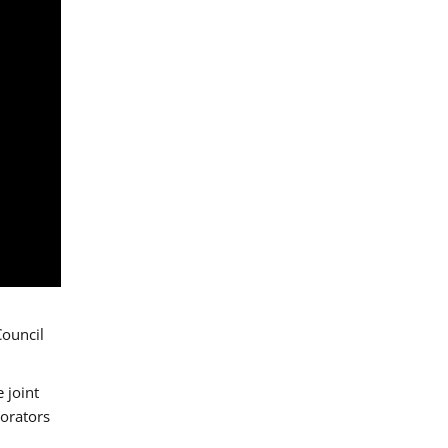
Council
 joint
borators