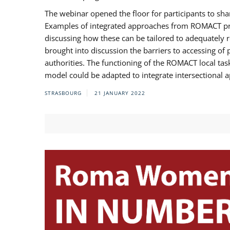
The webinar opened the floor for participants to s
Examples of integrated approaches from ROMACT pr
discussing how these can be tailored to adequately
brought into discussion the barriers to accessing o
authorities. The functioning of the ROMACT local ta
model could be adapted to integrate intersectional 
STRASBOURG
21 JANUARY 2022