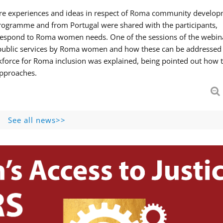
hare experiences and ideas in respect of Roma community develop
ogramme and from Portugal were shared with the participants,
 respond to Roma women needs. One of the sessions of the webin
f public services by Roma women and how these can be addressed 
skforce for Roma inclusion was explained, being pointed out how t
approaches.
See all news>>