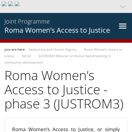
Joint Programme
Roma Women’s Access to Justice
you-are-here
Democracy and Human Dignity
Roma Women’s Access to
Justice
Home
JUSTROM3 Webinar on Roma mainstreaming in
community development
Roma Women’s
Access to Justice -
phase 3 (JUSTROM3)
Roma Women’s Access to Justice, or simply