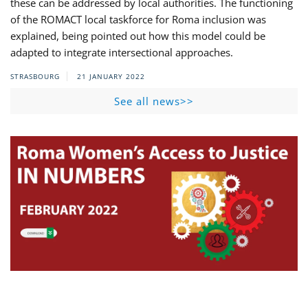
these can be addressed by local authorities. The functioning
of the ROMACT local taskforce for Roma inclusion was
explained, being pointed out how this model could be
adapted to integrate intersectional approaches.
STRASBOURG
21 JANUARY 2022
See all news>>