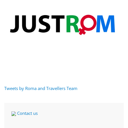
Tweets by Roma and Travellers Team
Contact us