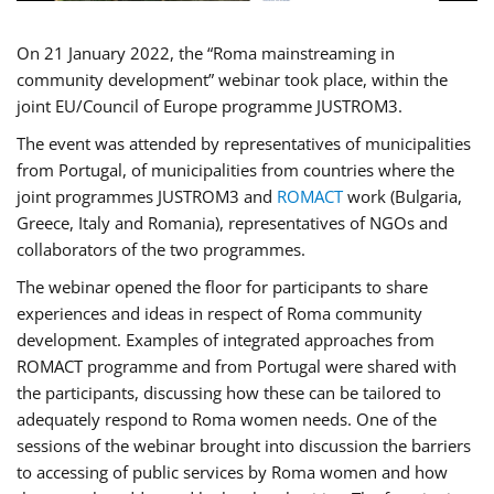
On 21 January 2022, the “Roma mainstreaming in
community development” webinar took place, within the
joint EU/Council of Europe programme JUSTROM3.
The event was attended by representatives of municipalities
from Portugal, of municipalities from countries where the
joint programmes JUSTROM3 and
ROMACT
work (Bulgaria,
Greece, Italy and Romania), representatives of NGOs and
collaborators of the two programmes.
The webinar opened the floor for participants to share
experiences and ideas in respect of Roma community
development. Examples of integrated approaches from
ROMACT programme and from Portugal were shared with
the participants, discussing how these can be tailored to
adequately respond to Roma women needs. One of the
sessions of the webinar brought into discussion the barriers
to accessing of public services by Roma women and how