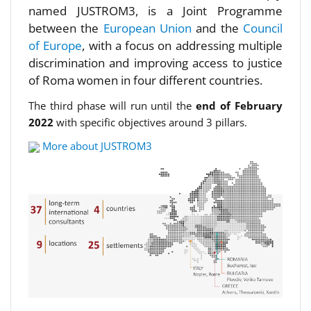
named JUSTROM3, is a Joint Programme
between the
European Union
and the
Council
of Europe
, with a focus on addressing multiple
discrimination and improving access to justice
of Roma women in four different countries.
The third phase will run until the
end of February
2022
with specific objectives around 3 pillars.
More about JUSTROM3