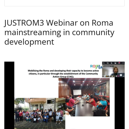
JUSTROM3 Webinar on Roma
mainstreaming in community
development