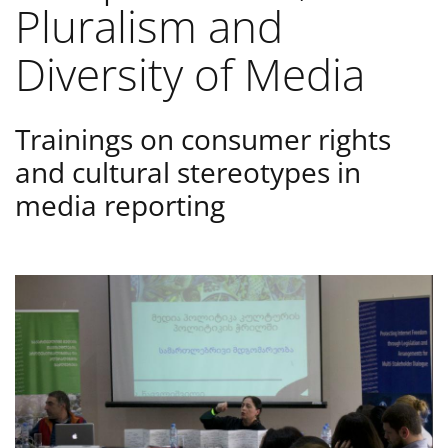
Pluralism and
Diversity of Media
Trainings on consumer rights
and cultural stereotypes in
media reporting