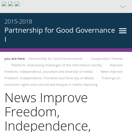
2015-2018
Partnership for Good Governance
I
you-are-here
Partnership for Good Governance I
Cooperation Themes
Theme IV: Addressing challenges of the information society
Improve
freedom, independence, pluralism and diversity of media
News Improve
Freedom, Independence, Pluralism and Diversity of Media
Trainings on
consumer rights and cultural stereotypes in media reporting
News Improve
Freedom,
Independence,