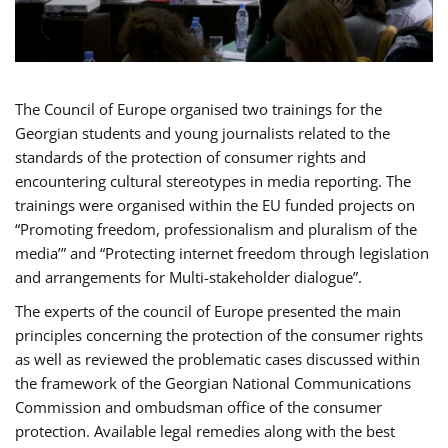
The Council of Europe organised two trainings for the
Georgian students and young journalists related to the
standards of the protection of consumer rights and
encountering cultural stereotypes in media reporting. The
trainings were organised within the EU funded projects on
“Promoting freedom, professionalism and pluralism of the
media’” and “Protecting internet freedom through legislation
and arrangements for Multi-stakeholder dialogue”.
The experts of the council of Europe presented the main
principles concerning the protection of the consumer rights
as well as reviewed the problematic cases discussed within
the framework of the Georgian National Communications
Commission and ombudsman office of the consumer
protection. Available legal remedies along with the best