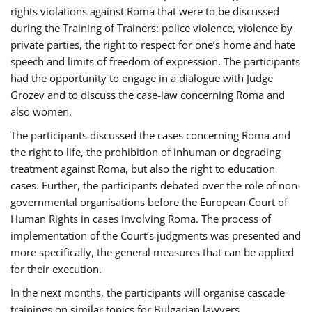
rights violations against Roma that were to be discussed
during the Training of Trainers: police violence, violence by
private parties, the right to respect for one’s home and hate
speech and limits of freedom of expression. The participants
had the opportunity to engage in a dialogue with Judge
Grozev and to discuss the case-law concerning Roma and
also women.
The participants discussed the cases concerning Roma and
the right to life, the prohibition of inhuman or degrading
treatment against Roma, but also the right to education
cases. Further, the participants debated over the role of non-
governmental organisations before the European Court of
Human Rights in cases involving Roma. The process of
implementation of the Court’s judgments was presented and
more specifically, the general measures that can be applied
for their execution.
In the next months, the participants will organise cascade
trainings on similar topics for Bulgarian lawyers,