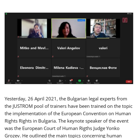
Yesterday, 26 April 2021, the Bulgarian legal experts from
the JUSTROM pool of trainers have been trained on the topic
the implementation of the European Convention on Human
Rights Rights in Bulgaria. The keynote speaker of the event
was the European Court of Human Rigths Judge Yonko
Grozev. He outlined the main topics concerning human