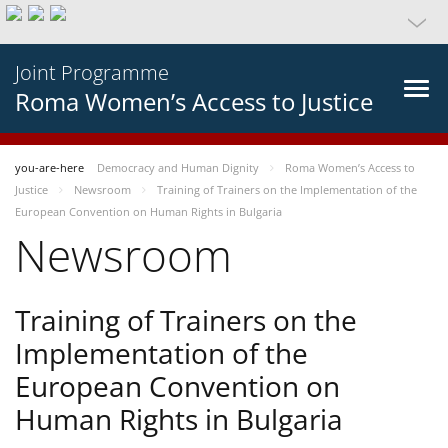
Joint Programme
Roma Women’s Access to Justice
you-are-here
Democracy and Human Dignity
Roma Women’s Access to
Justice
Newsroom
Training of Trainers on the Implementation of the
European Convention on Human Rights in Bulgaria
Newsroom
Training of Trainers on the
Implementation of the
European Convention on
Human Rights in Bulgaria