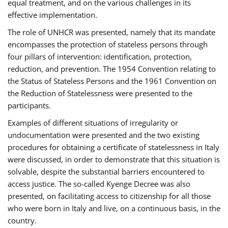
equal treatment, and on the various challenges in its
effective implementation.
The role of UNHCR was presented, namely that its mandate
encompasses the protection of stateless persons through
four pillars of intervention: identification, protection,
reduction, and prevention. The 1954 Convention relating to
the Status of Stateless Persons and the 1961 Convention on
the Reduction of Statelessness were presented to the
participants.
Examples of different situations of irregularity or
undocumentation were presented and the two existing
procedures for obtaining a certificate of statelessness in Italy
were discussed, in order to demonstrate that this situation is
solvable, despite the substantial barriers encountered to
access justice. The so-called Kyenge Decree was also
presented, on facilitating access to citizenship for all those
who were born in Italy and live, on a continuous basis, in the
country.