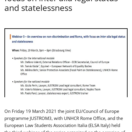
and statelessness
On Friday 19 March 2021 the joint EU/Council of Europe
programme JUSTROM3, with UNHCR Rome Office, and the
European Law Students Association Italia (ELSA Italy) held