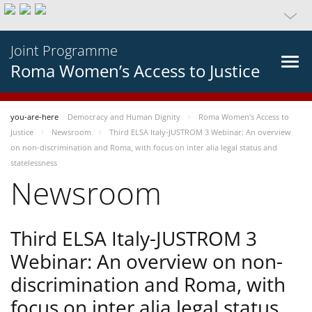
Joint Programme
Roma Women’s Access to Justice
you-are-here
Democracy and Human Dignity
Roma Women’s Access to
Justice
Newsroom
Third ELSA Italy-JUSTROM 3 Webinar: An overview
on non-discrimination and Roma, with focus on inter alia legal status and
statelessness
Newsroom
Third ELSA Italy-JUSTROM 3
Webinar: An overview on non-
discrimination and Roma, with
focus on inter alia legal status