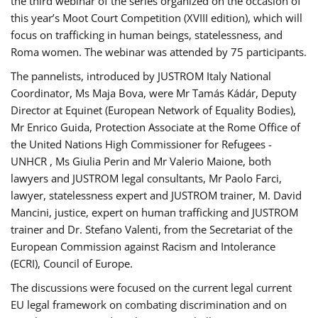
the third webinar of the series organized on the occasion of
this year’s Moot Court Competition (XVIII edition), which will
focus on trafficking in human beings, statelessness, and
Roma women. The webinar was attended by 75 participants.
The pannelists, introduced by JUSTROM Italy National
Coordinator, Ms Maja Bova, were Mr Tamás Kádár, Deputy
Director at Equinet (European Network of Equality Bodies),
Mr Enrico Guida, Protection Associate at the Rome Office of
the United Nations High Commissioner for Refugees -
UNHCR , Ms Giulia Perin and Mr Valerio Maione, both
lawyers and JUSTROM legal consultants, Mr Paolo Farci,
lawyer, statelessness expert and JUSTROM trainer, M. David
Mancini, justice, expert on human trafficking and JUSTROM
trainer and Dr. Stefano Valenti, from the Secretariat of the
European Commission against Racism and Intolerance
(ECRI), Council of Europe.
The discussions were focused on the current legal current
EU legal framework on combating discrimination and on