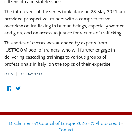
citizenship and statelessness.
The third event of the series took place on 28 May 2021 and
provided prospective trainers with a comprehensive
overview on trafficking in human beings, especially women
and girls, and on access to justice for victims of trafficking.
This series of events was attended by experts from
JUSTROOM pool of trainers, who will further engage in
delivering cascading trainings to various groups of
professionals in Italy, on the topics of their expertise.
ITALY
31 MAY 2021
Disclaimer - © Council of Europe 2026 - © Photo credit
-
Contact