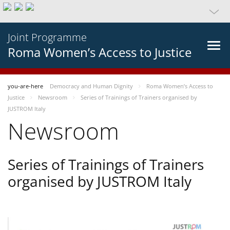
Joint Programme
Roma Women’s Access to Justice
you-are-here
Democracy and Human Dignity
Roma Women’s Access to
Justice
Newsroom
Series of Trainings of Trainers organised by
JUSTROM Italy
Newsroom
Series of Trainings of Trainers
organised by JUSTROM Italy