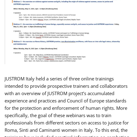
JUSTROM Italy held a series of three online trainings
intended to provide prospective trainers and collaborators
with an overview of JUSTROM project’s accumulated
experience and practices and Council of Europe standards
for the protection and enforcement of human rights. More
specifically, the goal of these webinars was to train
professionals from different sectors on access to justice for
Roma, Sinti and Caminanti women in Italy. To this end, the