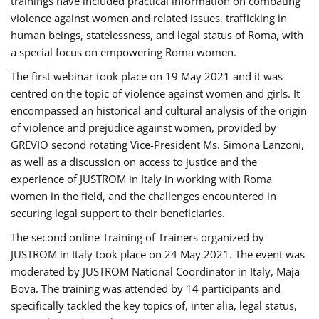
trainings have included practical information on combating
violence against women and related issues, trafficking in
human beings, statelessness, and legal status of Roma, with
a special focus on empowering Roma women.
The first webinar took place on 19 May 2021 and it was
centred on the topic of violence against women and girls. It
encompassed an historical and cultural analysis of the origin
of violence and prejudice against women, provided by
GREVIO second rotating Vice-President Ms. Simona Lanzoni,
as well as a discussion on access to justice and the
experience of JUSTROM ​in Italy in working with Roma
women in the field, and the challenges encountered in
securing legal support to their beneficiaries.
The second online Training of Trainers organized by
JUSTROM ​in Italy took place on 24 May 2021. The event was
moderated by JUSTROM National Coordinator ​in ​Italy, Maja
Bova. The training was attended by 14 participants and
specifically tackled the key topics of, inter alia, legal status,