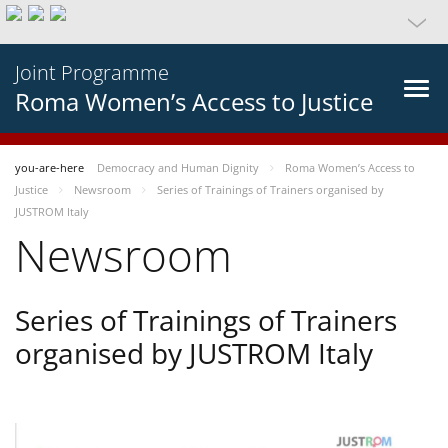
Joint Programme
Roma Women’s Access to Justice
you-are-here
Democracy and Human Dignity
Roma Women’s Access to
Justice
Newsroom
Series of Trainings of Trainers organised by
JUSTROM Italy
Newsroom
Series of Trainings of Trainers
organised by JUSTROM Italy