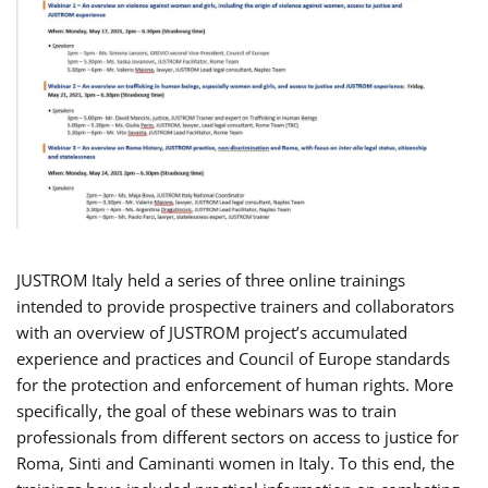
JUSTROM Italy held a series of three online trainings
intended to provide prospective trainers and collaborators
with an overview of JUSTROM project’s accumulated
experience and practices and Council of Europe standards
for the protection and enforcement of human rights. More
specifically, the goal of these webinars was to train
professionals from different sectors on access to justice for
Roma, Sinti and Caminanti women in Italy. To this end, the