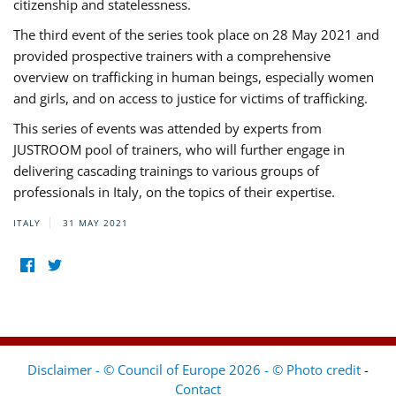
citizenship and statelessness.
The third event of the series took place on 28 May 2021 and
provided prospective trainers with a comprehensive
overview on trafficking in human beings, especially women
and girls, and on access to justice for victims of trafficking.
This series of events was attended by experts from
JUSTROOM pool of trainers, who will further engage in
delivering cascading trainings to various groups of
professionals in Italy, on the topics of their expertise.
ITALY
31 MAY 2021
Disclaimer - © Council of Europe 2026 - © Photo credit
-
Contact