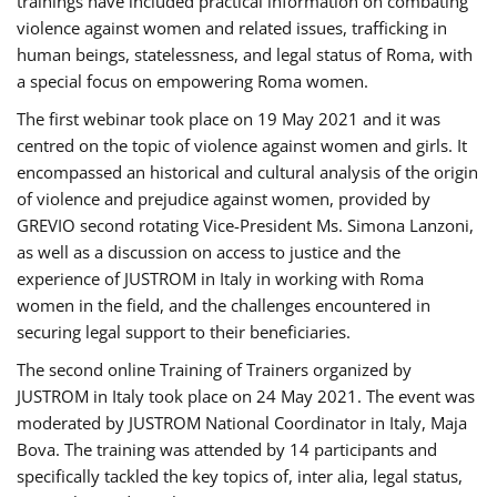
trainings have included practical information on combating
violence against women and related issues, trafficking in
human beings, statelessness, and legal status of Roma, with
a special focus on empowering Roma women.
The first webinar took place on 19 May 2021 and it was
centred on the topic of violence against women and girls. It
encompassed an historical and cultural analysis of the origin
of violence and prejudice against women, provided by
GREVIO second rotating Vice-President Ms. Simona Lanzoni,
as well as a discussion on access to justice and the
experience of JUSTROM ​in Italy in working with Roma
women in the field, and the challenges encountered in
securing legal support to their beneficiaries.
The second online Training of Trainers organized by
JUSTROM ​in Italy took place on 24 May 2021. The event was
moderated by JUSTROM National Coordinator ​in ​Italy, Maja
Bova. The training was attended by 14 participants and
specifically tackled the key topics of, inter alia, legal status,