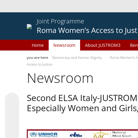
Joint Programme
Roma Women’s Access to Just
Home
Newsroom
About JUSTROM3
Ben
you-are-here
Democracy and Human Dignity
Roma Women’s Acc
Access to Justice
Newsroom
Second ELSA Italy-JUSTROM 
Especially Women and Girls,