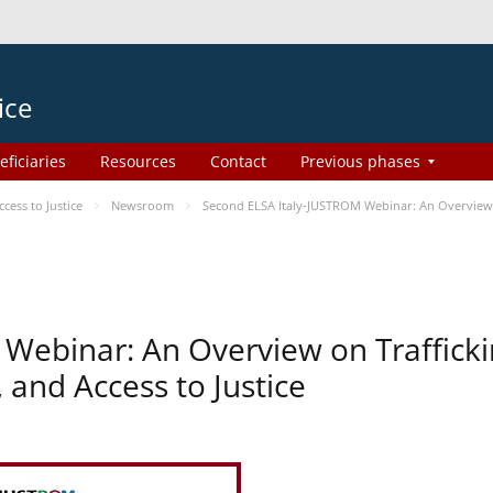
ice
eficiaries
Resources
Contact
Previous phases
ess to Justice
Newsroom
Second ELSA Italy-JUSTROM Webinar: An Overview o
Webinar: An Overview on Traffick
 and Access to Justice