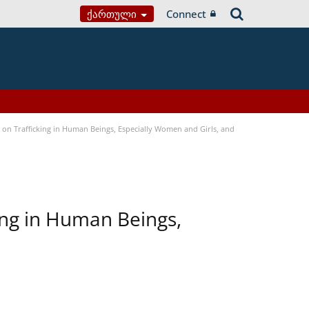
Ქართული
Connect
n Trafficking in Human Beings, Especially Women and Girls, and
ing in Human Beings,