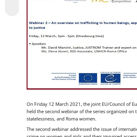
On Friday 12 March 2021, the joint EU/Council of E
held the second webinar of the series organized on th
statelessness, and Roma women.
The second webinar addressed the issue of internatio
crime on women and girls and their impaired access t