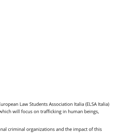
pean Law Students Association Italia (ELSA Italia)
which will focus on trafficking in human beings,
nal criminal organizations and the impact of this