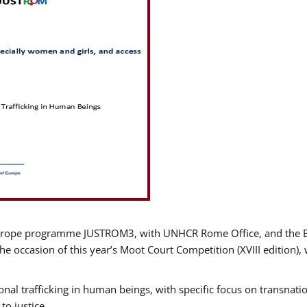
urope programme JUSTROM3, with UNHCR Rome Office, and the Euro
e occasion of this year’s Moot Court Competition (XVIII edition), 
nal trafficking in human beings, with specific focus on transnatio
o justice.