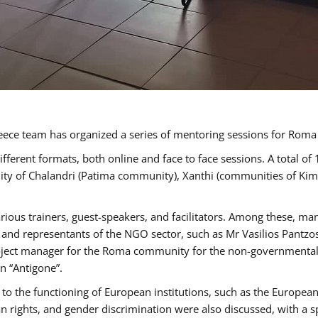
ece team has organized a series of mentoring sessions for Rom
erent formats, both online and face to face sessions. A total of
ality of Chalandri (Patima community), Xanthi (communities of K
rious trainers, guest-speakers, and facilitators. Among these, ma
nd representants of the NGO sector, such as Mr Vasilios Pantzos
project manager for the Roma community for the non-governmental
n “Antigone”.
to the functioning of European institutions, such as the Europe
ghts, and gender discrimination were also discussed, with a spec