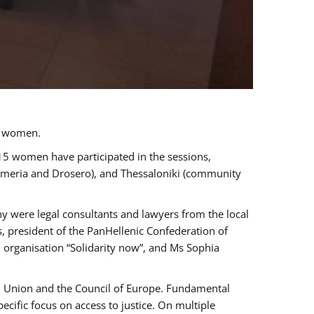
a women.
 15 women have participated in the sessions,
immeria and Drosero), and Thessaloniki (community
ny were legal consultants and lawyers from the local
, president of the PanHellenic Confederation of
 organisation “Solidarity now”, and Ms Sophia
an Union and the Council of Europe. Fundamental
ific focus on access to justice. On multiple