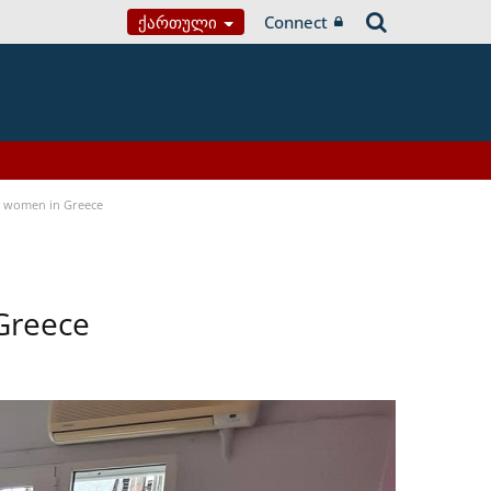
Ქართული
Connect
a women in Greece
Greece