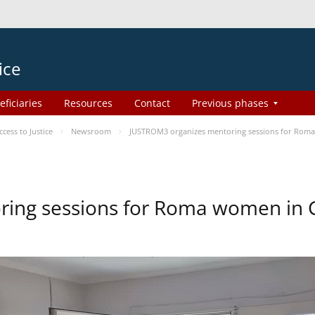
ice
eficiaries
Resources
Contact
Previous phases
ess to Justice
Newsroom
JUSTROM3 organizes mentoring sessions for Rom
ing sessions for Roma women in 