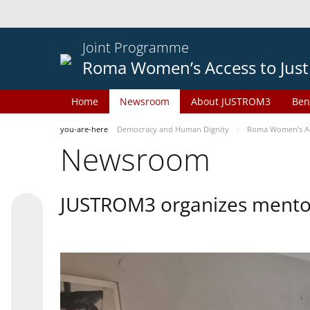
Joint Programme
Roma Women’s Access to Just
Home
Newsroom
About JUSTROM3
Ben
you-are-here
Democracy and Human Dignity
Roma Women’s Acc
Newsroom
JUSTROM3 organizes mentor