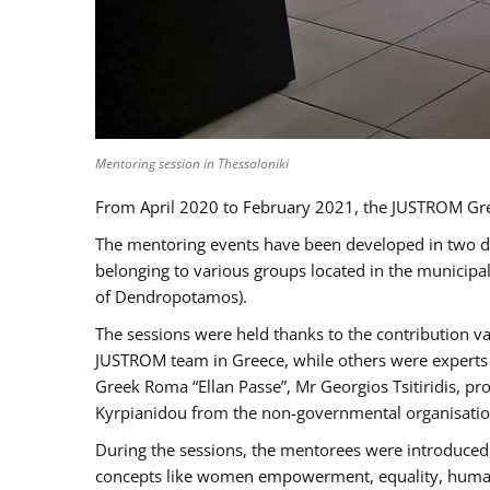
Mentoring session in Thessaloniki
From April 2020 to February 2021, the JUSTROM Gre
The mentoring events have been developed in two diff
belonging to various groups located in the municip
of Dendropotamos).
The sessions were held thanks to the contribution va
JUSTROM team in Greece, while others were experts a
Greek Roma “Ellan Passe”, Mr Georgios Tsitiridis, 
Kyrpianidou from the non-governmental organisatio
During the sessions, the mentorees were introduced 
concepts like women empowerment, equality, human ri