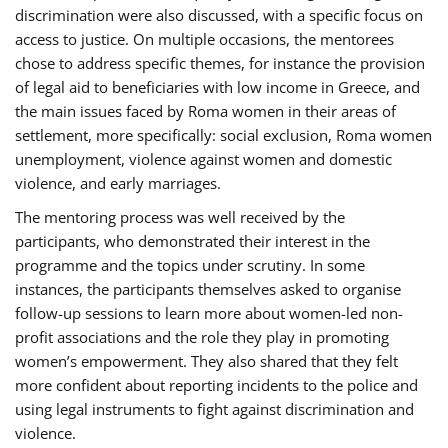
discrimination were also discussed, with a specific focus on
access to justice. On multiple occasions, the mentorees
chose to address specific themes, for instance the provision
of legal aid to beneficiaries with low income in Greece, and
the main issues faced by Roma women in their areas of
settlement, more specifically: social exclusion, Roma women
unemployment, violence against women and domestic
violence, and early marriages.
The mentoring process was well received by the
participants, who demonstrated their interest in the
programme and the topics under scrutiny. In some
instances, the participants themselves asked to organise
follow-up sessions to learn more about women-led non-
profit associations and the role they play in promoting
women’s empowerment. They also shared that they felt
more confident about reporting incidents to the police and
using legal instruments to fight against discrimination and
violence.