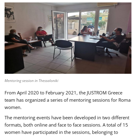
Mentoring session in Thessaloniki
From April 2020 to February 2021, the JUSTROM Greece
team has organized a series of mentoring sessions for Roma
women.
The mentoring events have been developed in two different
formats, both online and face to face sessions. A total of 15
women have participated in the sessions, belonging to