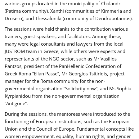
various groups located in the municipality of Chalandri
(Patima community), Xanthi (communities of Kimmeria and
Drosero), and Thessaloniki (community of Dendropotamos).
The sessions were held thanks to the contribution various
trainers, guest-speakers, and facilitators. Among these,
many were legal consultants and lawyers from the local
JUSTROM team in Greece, while others were experts and
representants of the NGO sector, such as Mr Vasilios
Pantzos, president of the PanHellenic Confederation of
Greek Roma “Ellan Passe”, Mr Georgios Tsitiridis, project
manager for the Roma community for the non-
governmental organisation “Solidarity now”, and Ms Sophia
Kyrpianidou from the non-governmental organisation
“Antigone”.
During the sessions, the mentorees were introduced to the
functioning of European institutions, such as the European
Union and the Council of Europe. Fundamental concepts like
women empowerment, equality, human rights, and gender