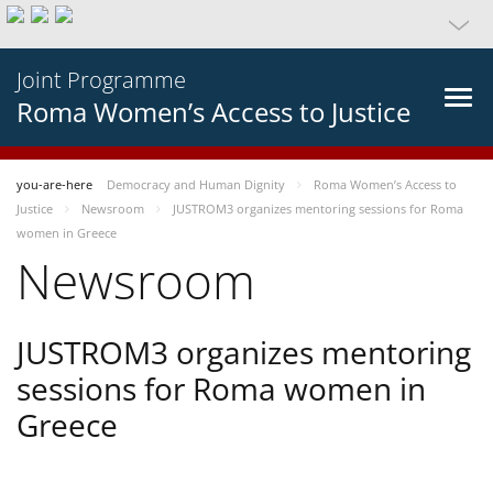
Joint Programme
Roma Women’s Access to Justice
you-are-here
Democracy and Human Dignity
Roma Women’s Access to
Justice
Newsroom
JUSTROM3 organizes mentoring sessions for Roma
women in Greece
Newsroom
JUSTROM3 organizes mentoring
sessions for Roma women in
Greece