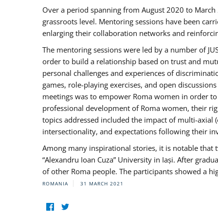
Over a period spanning from August 2020 to March 
grassroots level. Mentoring sessions have been carri
enlarging their collaboration networks and reinforci
The mentoring sessions were led by a number of JUST
order to build a relationship based on trust and mu
personal challenges and experiences of discriminati
games, role-playing exercises, and open discussions
meetings was to empower Roma women in order to bo
professional development of Roma women, their right
topics addressed included the impact of multi-axia
intersectionality, and expectations following their
Among many inspirational stories, it is notable tha
“Alexandru Ioan Cuza” University in Iași. After gradua
of other Roma people. The participants showed a hig
ROMANIA
31 MARCH 2021