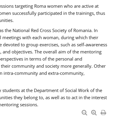
essions targeting Roma women who are active at
men successfully participated in the trainings, thus
nities.
s the National Red Cross Society of Romania. In
ual meetings with each woman, during which their
e devoted to group exercises, such as self-awareness
 and objectives. The overall aim of the mentoring
rspectives in terms of the personal and
n their community and society more generally. Other
men intra-community and extra-community,
y students at the Department of Social Work of the
ties they belong to, as well as to act in the interest
mentoring sessions.