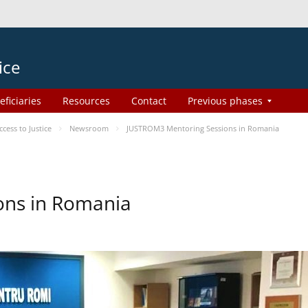
ice
eficiaries
Resources
Contact
Previous phases
ess to Justice
Newsroom
JUSTROM3 Mentoring Sessions in Romania
ons in Romania