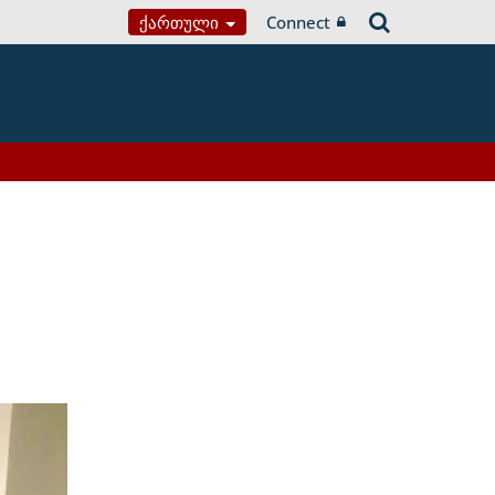
Ქართული
Connect