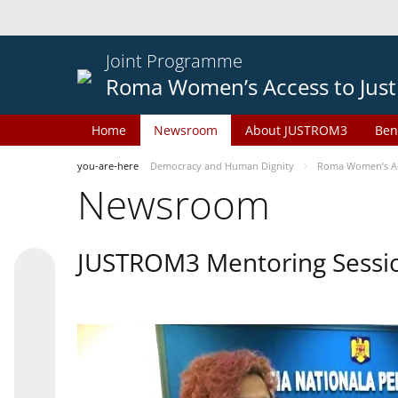
Joint Programme
Roma Women’s Access to Just
Home
Newsroom
About JUSTROM3
Ben
you-are-here
Democracy and Human Dignity
Roma Women’s Acc
Newsroom
JUSTROM3 Mentoring Sessi