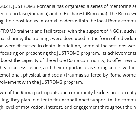
2021, JUSTROM3 Romania has organised a series of mentoring s
ed out in Iași (Romania) and in Bucharest (Romania). The Roma wo
ng their position as informal leaders within the local Roma commu
ROM3 trainers and facilitators, with the support of NGOs, such a
tual sharing, the trainings were developed in the form of individ
on were discussed in depth. In addition, some of the sessions wer
 focusing on presenting the JUSTROM3 program, its achievements,
ost the capacity of the whole Roma community, to offer new pe
s to access justice, and their importance as strong actors withi
l (emotional, physical, and social) traumas suffered by Roma wo
 involvement with the JUSTROM3 program.
t two of the Roma participants and community leaders are currentl
ting, they plan to offer their unconditioned support to the communi
h level of motivation, interest, and engagement throughout the 