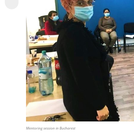
Mentoring session in Bucharest