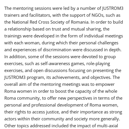
The mentoring sessions were led by a number of JUSTROM3
trainers and facilitators, with the support of NGOs, such as
the National Red Cross Society of Romania. In order to build
a relationship based on trust and mutual sharing, the
trainings were developed in the form of individual meetings
with each woman, during which their personal challenges
and experiences of discrimination were discussed in depth.
In addition, some of the sessions were devoted to group
exercises, such as self-awareness games, role-playing
exercises, and open discussions focusing on presenting the
JUSTROM3 program, its achievements, and objectives. The
overall aim of the mentoring meetings was to empower
Roma women in order to boost the capacity of the whole
Roma community, to offer new perspectives in terms of the
personal and professional development of Roma women,
their rights to access justice, and their importance as strong
actors within their community and society more generally.
Other topics addressed included the impact of multi-axial