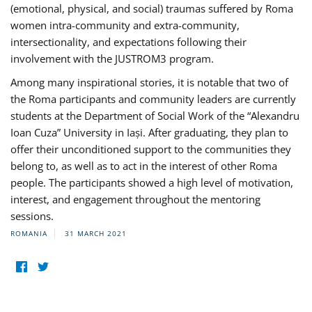
(emotional, physical, and social) traumas suffered by Roma
women intra-community and extra-community,
intersectionality, and expectations following their
involvement with the JUSTROM3 program.
Among many inspirational stories, it is notable that two of
the Roma participants and community leaders are currently
students at the Department of Social Work of the “Alexandru
Ioan Cuza” University in Iași. After graduating, they plan to
offer their unconditioned support to the communities they
belong to, as well as to act in the interest of other Roma
people. The participants showed a high level of motivation,
interest, and engagement throughout the mentoring
sessions.
ROMANIA
31 MARCH 2021