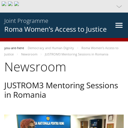
Joint Programme
Roma Women’s Access to Justice
you-are-here
Democracy and Human Dignity
Roma Women’s Access to
Justice
Newsroom
JUSTROM3 Mentoring Sessions in Romania
Newsroom
JUSTROM3 Mentoring Sessions
in Romania