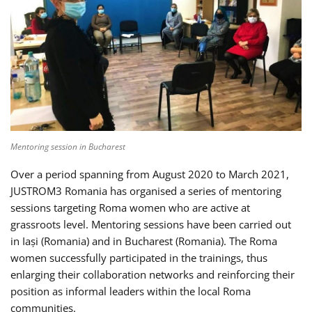
Mentoring session in Bucharest
Over a period spanning from August 2020 to March 2021,
JUSTROM3 Romania has organised a series of mentoring
sessions targeting Roma women who are active at
grassroots level. Mentoring sessions have been carried out
in Iași (Romania) and in Bucharest (Romania). The Roma
women successfully participated in the trainings, thus
enlarging their collaboration networks and reinforcing their
position as informal leaders within the local Roma
communities.