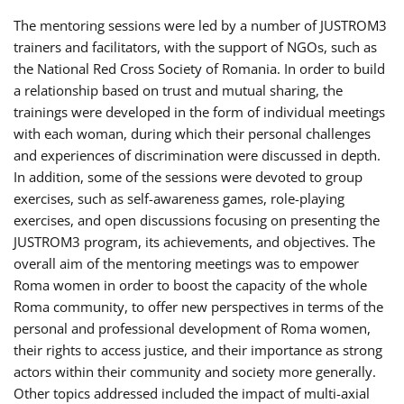
The mentoring sessions were led by a number of JUSTROM3
trainers and facilitators, with the support of NGOs, such as
the National Red Cross Society of Romania. In order to build
a relationship based on trust and mutual sharing, the
trainings were developed in the form of individual meetings
with each woman, during which their personal challenges
and experiences of discrimination were discussed in depth.
In addition, some of the sessions were devoted to group
exercises, such as self-awareness games, role-playing
exercises, and open discussions focusing on presenting the
JUSTROM3 program, its achievements, and objectives. The
overall aim of the mentoring meetings was to empower
Roma women in order to boost the capacity of the whole
Roma community, to offer new perspectives in terms of the
personal and professional development of Roma women,
their rights to access justice, and their importance as strong
actors within their community and society more generally.
Other topics addressed included the impact of multi-axial