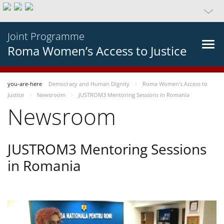
Joint Programme
Roma Women’s Access to Justice
you-are-here
Democracy and Human Dignity
Roma Women’s Access to
Justice
Newsroom
JUSTROM3 Mentoring Sessions in Romania
Newsroom
JUSTROM3 Mentoring Sessions
in Romania