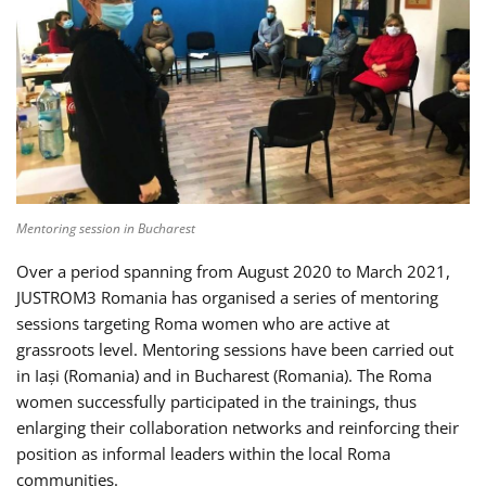
Mentoring session in Bucharest
Over a period spanning from August 2020 to March 2021,
JUSTROM3 Romania has organised a series of mentoring
sessions targeting Roma women who are active at
grassroots level. Mentoring sessions have been carried out
in Iași (Romania) and in Bucharest (Romania). The Roma
women successfully participated in the trainings, thus
enlarging their collaboration networks and reinforcing their
position as informal leaders within the local Roma
communities.