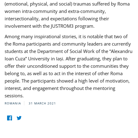
(emotional, physical, and social) traumas suffered by Roma
women intra-community and extra-community,
intersectionality, and expectations following their
involvement with the JUSTROM3 program.
Among many inspirational stories, it is notable that two of
the Roma participants and community leaders are currently
students at the Department of Social Work of the “Alexandru
Ioan Cuza” University in Iași. After graduating, they plan to
offer their unconditioned support to the communities they
belong to, as well as to act in the interest of other Roma
people. The participants showed a high level of motivation,
interest, and engagement throughout the mentoring
sessions.
ROMANIA
31 MARCH 2021