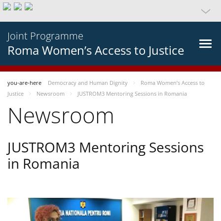
Joint Programme
Roma Women’s Access to Justice
you-are-here
Democracy and Human Dignity
Roma Women’s Access to
Justice
Newsroom
JUSTROM3 Mentoring Sessions in Romania
Newsroom
JUSTROM3 Mentoring Sessions
in Romania