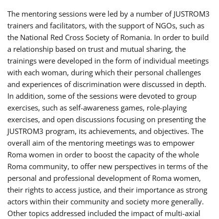
The mentoring sessions were led by a number of JUSTROM3
trainers and facilitators, with the support of NGOs, such as
the National Red Cross Society of Romania. In order to build
a relationship based on trust and mutual sharing, the
trainings were developed in the form of individual meetings
with each woman, during which their personal challenges
and experiences of discrimination were discussed in depth.
In addition, some of the sessions were devoted to group
exercises, such as self-awareness games, role-playing
exercises, and open discussions focusing on presenting the
JUSTROM3 program, its achievements, and objectives. The
overall aim of the mentoring meetings was to empower
Roma women in order to boost the capacity of the whole
Roma community, to offer new perspectives in terms of the
personal and professional development of Roma women,
their rights to access justice, and their importance as strong
actors within their community and society more generally.
Other topics addressed included the impact of multi-axial