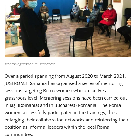
Mentoring session in Bucharest
Over a period spanning from August 2020 to March 2021,
JUSTROM3 Romania has organised a series of mentoring
sessions targeting Roma women who are active at
grassroots level. Mentoring sessions have been carried out
in Iași (Romania) and in Bucharest (Romania). The Roma
women successfully participated in the trainings, thus
enlarging their collaboration networks and reinforcing their
position as informal leaders within the local Roma
communities.