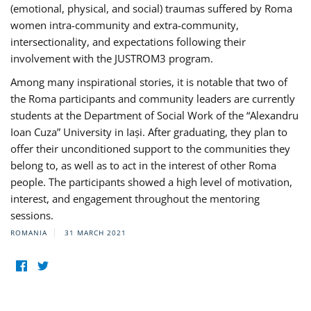
(emotional, physical, and social) traumas suffered by Roma
women intra-community and extra-community,
intersectionality, and expectations following their
involvement with the JUSTROM3 program.
Among many inspirational stories, it is notable that two of
the Roma participants and community leaders are currently
students at the Department of Social Work of the “Alexandru
Ioan Cuza” University in Iași. After graduating, they plan to
offer their unconditioned support to the communities they
belong to, as well as to act in the interest of other Roma
people. The participants showed a high level of motivation,
interest, and engagement throughout the mentoring
sessions.
ROMANIA
31 MARCH 2021