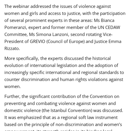
The webinar addressed the issues of violence against
women and girls and access to justice, with the participation
of several prominent experts in these areas: Ms Bianca
Pomeranzi, expert and former member of the UN CEDAW
Committee, Ms Simona Lanzoni, second rotating Vice-
President of GREVIO (Council of Europe) and Justice Emma
Rizzato.
More specifically, the experts discussed the historical
evolution of international legislation and the adoption of
increasingly specific international and regional standards to
counter discrimination and human rights violations against
women.
Further, the significant contribution of the Convention on
preventing and combating violence against women and
domestic violence (the Istanbul Convention) was discussed.
It was emphasized that as a regional soft law instrument
based on the principle of non-discrimination and women’s