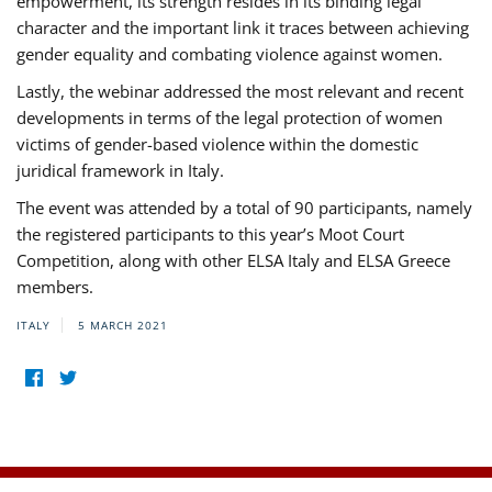
empowerment, its strength resides in its binding legal
character and the important link it traces between achieving
gender equality and combating violence against women.
Lastly, the webinar addressed the most relevant and recent
developments in terms of the legal protection of women
victims of gender-based violence within the domestic
juridical framework in Italy.
The event was attended by a total of 90 participants, namely
the registered participants to this year’s Moot Court
Competition, along with other ELSA Italy and ELSA Greece
members.
ITALY
5 MARCH 2021