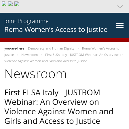
Joint Programme
Roma Women’s Access to Justice
you-are-here
Democracy and Human Dignity
Roma Women’s Access to
Justice
Newsroom
First ELSA Italy - JUSTROM Webinar: An Overview on
Violence Against Women and Girls and Access to Justice
Newsroom
First ELSA Italy - JUSTROM
Webinar: An Overview on
Violence Against Women and
Girls and Access to Justice