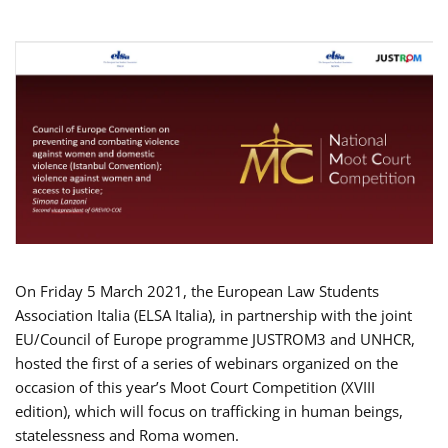
On Friday 5 March 2021, the European Law Students
Association Italia (ELSA Italia), in partnership with the joint
EU/Council of Europe programme JUSTROM3 and UNHCR,
hosted the first of a series of webinars organized on the
occasion of this year’s Moot Court Competition (XVIII
edition), which will focus on trafficking in human beings,
statelessness and Roma women.