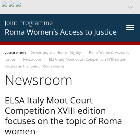
Joint Programme
Roma Women’s Access to Justice
you-are-here
Democracy and Human Dignity
Roma Women’s Access to
Justice
Newsroom
ELSA Italy Moot Court Competition XVIII edition
focuses on the topic of Roma women
Newsroom
ELSA Italy Moot Court
Competition XVIII edition
focuses on the topic of Roma
women