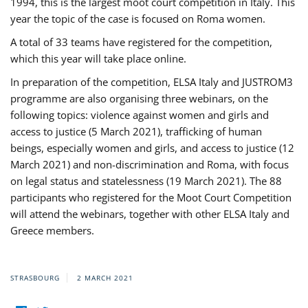
1994, this is the largest moot court competition in Italy. This
year the topic of the case is focused on Roma women.
A total of 33 teams have registered for the competition,
which this year will take place online.
In preparation of the competition, ELSA Italy and JUSTROM3
programme are also organising three webinars, on the
following topics: violence against women and girls and
access to justice (5 March 2021), trafficking of human
beings, especially women and girls, and access to justice (12
March 2021) and non-discrimination and Roma, with focus
on legal status and statelessness (19 March 2021). The 88
participants who registered for the Moot Court Competition
will attend the webinars, together with other ELSA Italy and
Greece members.
STRASBOURG
2 MARCH 2021