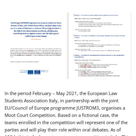
In the period February – May 2021, the European Law
Students Association Italy, in partnership with the joint
EU/Council of Europe programme JUSTROM3, organises a
Moot Court Competition. Based on a fictional case, the
teams enrolled in the competition will represent one of the
parties and will play their role within oral debates. As of