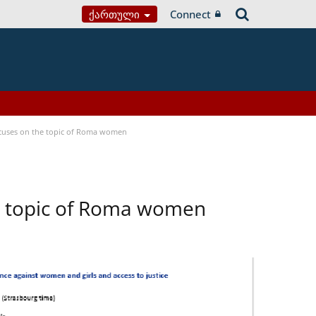
Ქართული
Connect
focuses on the topic of Roma women
he topic of Roma women