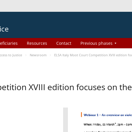
ice
eficiaries
Resources
Contact
Previous phases
ess to Justice
Newsroom
ELSA Italy Moot Court Competition XVIII edition 
etition XVIII edition focuses on t