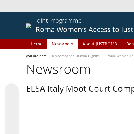
Joint Programme
Roma Women’s Access to Just
Home
Newsroom
About JUSTROM3
Ben
you-are-here
Democracy and Human Dignity
Roma Women’s Acc
Newsroom
ELSA Italy Moot Court Comp