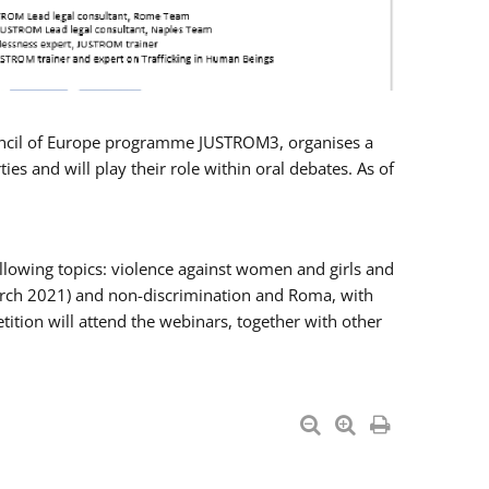
Council of Europe programme JUSTROM3, organises a
es and will play their role within oral debates. As of
llowing topics: violence against women and girls and
 March 2021) and non-discrimination and Roma, with
ition will attend the webinars, together with other