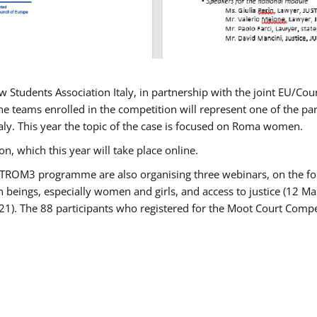
w Students Association Italy, in partnership with the joint EU/
e teams enrolled in the competition will represent one of the parti
taly. This year the topic of the case is focused on Roma women.
n, which this year will take place online.
USTROM3 programme are also organising three webinars, on the fo
an beings, especially women and girls, and access to justice (12
21). The 88 participants who registered for the Moot Court Compet