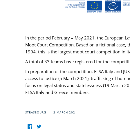
In the period February – May 2021, the European La
Moot Court Competition. Based on a fictional case, th
1994, this is the largest moot court competition in I
A total of 33 teams have registered for the competitio
In preparation of the competition, ELSA Italy and J
access to justice (5 March 2021), trafficking of hum
focus on legal status and statelessness (19 March 20
ELSA Italy and Greece members.
STRASBOURG
2 MARCH 2021