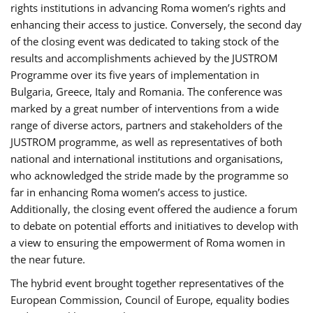
rights institutions in advancing Roma women’s rights and
enhancing their access to justice. Conversely, the second day
of the closing event was dedicated to taking stock of the
results and accomplishments achieved by the JUSTROM
Programme over its five years of implementation in
Bulgaria, Greece, Italy and Romania. The conference was
marked by a great number of interventions from a wide
range of diverse actors, partners and stakeholders of the
JUSTROM programme, as well as representatives of both
national and international institutions and organisations,
who acknowledged the stride made by the programme so
far in enhancing Roma women’s access to justice.
Additionally, the closing event offered the audience a forum
to debate on potential efforts and initiatives to develop with
a view to ensuring the empowerment of Roma women in
the near future.
The hybrid event brought together representatives of the
European Commission, Council of Europe, equality bodies