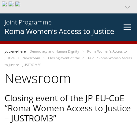
Joint Programme
Roma Women’s Access to Justice
you-are-here
Democracy and Human Dignity
Roma Women’s Access to
Justice
Newsroom
Closing event of the JP EU-CoE “Roma Women Access
to Justice – JUSTROM3”
Newsroom
Closing event of the JP EU-CoE
“Roma Women Access to Justice
– JUSTROM3”