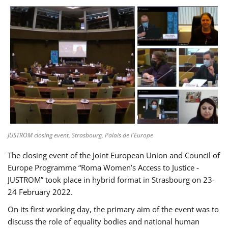
JUSTROM closing event, Strasbourg, Palais de l'Europe
The closing event of the Joint European Union and Council of
Europe Programme “Roma Women’s Access to Justice -
JUSTROM” took place in hybrid format in Strasbourg on 23-
24 February 2022.
On its first working day, the primary aim of the event was to
discuss the role of equality bodies and national human