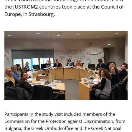
the JUSTROM2 countries took place at the Council of
Europe, in Strasbourg.
Participants in the study visit included members of the
Commission for the Protection against Discrimination, from
Bulgaria; the Greek Ombudsoffice and the Greek National