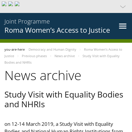
Joint Programme
Roma Women’s Access to Justice
you-are-here
Democracy and Human Dignity
Roma Women’s Access to
Justice
Previous phases
News archive
Study Visit with Equality
Bodies and NHRIs
News archive
Study Visit with Equality Bodies
and NHRIs
on 12-14 March 2019, a Study Visit with Equality
Bodies and National Human Rights Institutions from