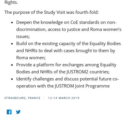
Rights.
The purpose of the Study Visit was fourth-fold:
Deepen the knowledge on CoE standards on non-
discrimination, access to justice and Roma women’s
issues;
Build on the existing capacity of the Equality Bodies
and NHRIs to deal with cases brought to them by
Roma women;
Provide a platform for exchanges among Equality
Bodies and NHRIs of the JUSTROM2 countries;
Identify challenges and discuss potential future co-
operation with the JUSTROM Joint Programme
STRASBOURG, FRANCE
12-14 MARCH 2019