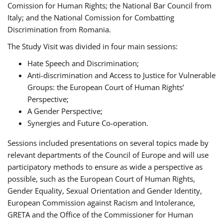
Comission for Human Rights; the National Bar Council from
Italy; and the National Comission for Combatting
Discrimination from Romania.
The Study Visit was divided in four main sessions:
Hate Speech and Discrimination;
Anti-discrimination and Access to Justice for Vulnerable
Groups: the European Court of Human Rights’
Perspective;
A Gender Perspective;
Synergies and Future Co-operation.
Sessions included presentations on several topics made by
relevant departments of the Council of Europe and will use
participatory methods to ensure as wide a perspective as
possible, such as the European Court of Human Rights,
Gender Equality, Sexual Orientation and Gender Identity,
European Commission against Racism and Intolerance,
GRETA and the Office of the Commissioner for Human