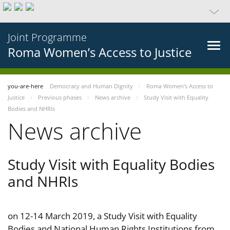
Joint Programme
Roma Women’s Access to Justice
you-are-here
Democracy and Human Dignity
Roma Women’s Access to
Justice
Previous phases
News archive
Study Visit with Equality
Bodies and NHRIs
News archive
Study Visit with Equality Bodies
and NHRIs
on 12-14 March 2019, a Study Visit with Equality
Bodies and National Human Rights Institutions from