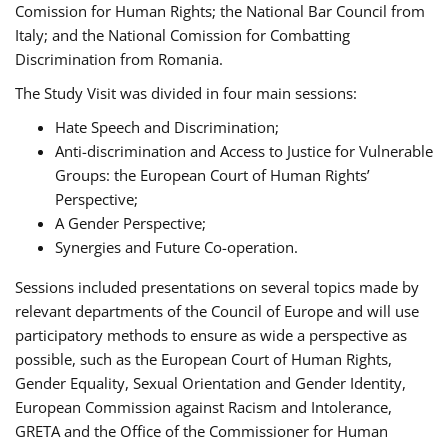
Comission for Human Rights; the National Bar Council from
Italy; and the National Comission for Combatting
Discrimination from Romania.
The Study Visit was divided in four main sessions:
Hate Speech and Discrimination;
Anti-discrimination and Access to Justice for Vulnerable
Groups: the European Court of Human Rights’
Perspective;
A Gender Perspective;
Synergies and Future Co-operation.
Sessions included presentations on several topics made by
relevant departments of the Council of Europe and will use
participatory methods to ensure as wide a perspective as
possible, such as the European Court of Human Rights,
Gender Equality, Sexual Orientation and Gender Identity,
European Commission against Racism and Intolerance,
GRETA and the Office of the Commissioner for Human