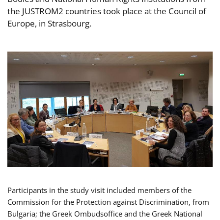
the JUSTROM2 countries took place at the Council of
Europe, in Strasbourg.
Participants in the study visit included members of the
Commission for the Protection against Discrimination, from
Bulgaria; the Greek Ombudsoffice and the Greek National