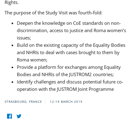
Rights.
The purpose of the Study Visit was fourth-fold:
Deepen the knowledge on CoE standards on non-
discrimination, access to justice and Roma women’s
issues;
Build on the existing capacity of the Equality Bodies
and NHRIs to deal with cases brought to them by
Roma women;
Provide a platform for exchanges among Equality
Bodies and NHRIs of the JUSTROM2 countries;
Identify challenges and discuss potential future co-
operation with the JUSTROM Joint Programme
STRASBOURG, FRANCE
12-14 MARCH 2019