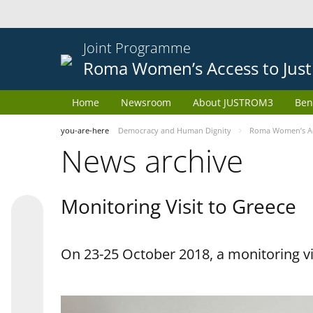
Joint Programme
Roma Women’s Access to Just
Home
Newsroom
About JUSTROM3
Ben
you-are-here
Democracy and Human Dignity
Roma Women’s Acc
News archive
Monitoring Visit to Greece
On 23-25 October 2018, a monitoring vis