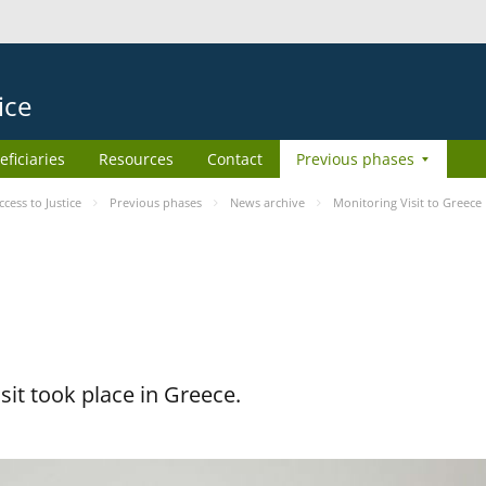
ice
eficiaries
Resources
Contact
Previous phases
ess to Justice
Previous phases
News archive
Monitoring Visit to Greece
it took place in Greece.