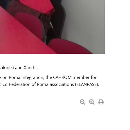
aloniki and Xanthi.
tary on Roma integration, the CAHROM member for
ic Co-Federation of Roma associations (ELANPASE),