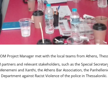
OM Project Manager met with the local teams from Athens, Thess
 partners and relevant stakeholders, such as the Special Secre
-Menemeni and Xanthi, the Athens Bar Association, the Panhellen
 Department against Racist Violence of the police in Thessaloniki.