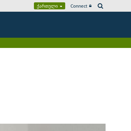
Ქართული
Connect