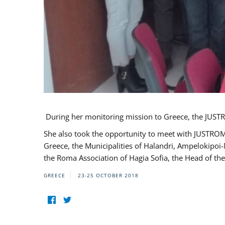
During her monitoring mission to Greece, the JUSTR
She also took the opportunity to meet with JUSTROM
Greece, the Municipalities of Halandri, Ampelokipoi
the Roma Association of Hagia Sofia, the Head of the
GREECE
23-25 OCTOBER 2018