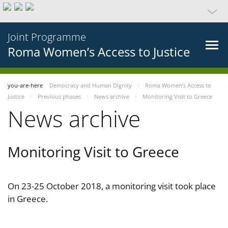
Joint Programme
Roma Women’s Access to Justice
you-are-here
Democracy and Human Dignity
Roma Women’s Access to
Justice
Previous phases
News archive
Monitoring Visit to Greece
News archive
Monitoring Visit to Greece
On 23-25 October 2018, a monitoring visit took place
in Greece.