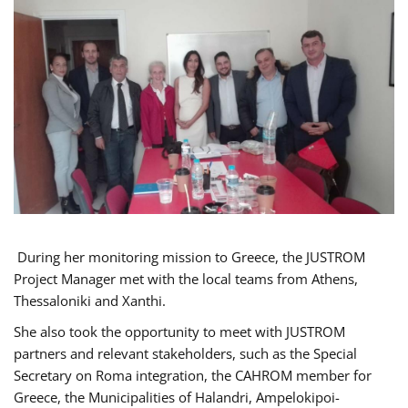
During her monitoring mission to Greece, the JUSTROM
Project Manager met with the local teams from Athens,
Thessaloniki and Xanthi.
She also took the opportunity to meet with JUSTROM
partners and relevant stakeholders, such as the Special
Secretary on Roma integration, the CAHROM member for
Greece, the Municipalities of Halandri, Ampelokipoi-