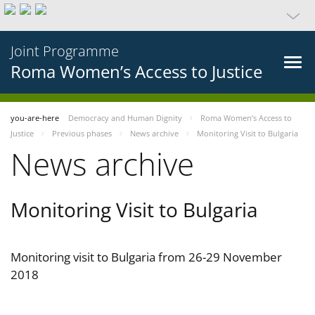
Joint Programme
Roma Women’s Access to Justice
you-are-here
Democracy and Human Dignity
Roma Women’s Access to
Justice
Previous phases
News archive
Monitoring Visit to Bulgaria
News archive
Monitoring Visit to Bulgaria
Monitoring visit to Bulgaria from 26-29 November
2018