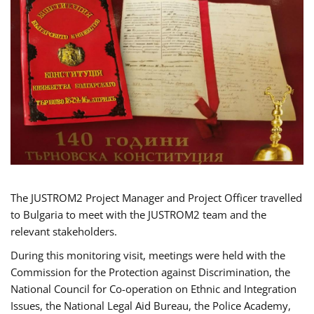
The JUSTROM2 Project Manager and Project Officer travelled
to Bulgaria to meet with the JUSTROM2 team and the
relevant stakeholders.
During this monitoring visit, meetings were held with the
Commission for the Protection against Discrimination, the
National Council for Co-operation on Ethnic and Integration
Issues, the National Legal Aid Bureau, the Police Academy,