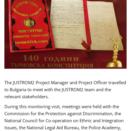
The JUSTROM2 Project Manager and Project Officer travelled
to Bulgaria to meet with the JUSTROM2 team and the
relevant stakeholders.
During this monitoring visit, meetings were held with the
Commission for the Protection against Discrimination, the
National Council for Co-operation on Ethnic and Integration
Issues, the National Legal Aid Bureau, the Police Academy,