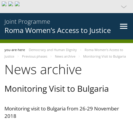
Joint Programme
Roma Women’s Access to Justice
you-are-here
Democracy and Human Dignity
Roma Women’s Access to
Justice
Previous phases
News archive
Monitoring Visit to Bulgaria
News archive
Monitoring Visit to Bulgaria
Monitoring visit to Bulgaria from 26-29 November
2018