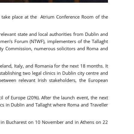
ll take place at the Atrium Conference Room of the
levant state and local authorities from Dublin and
 Women’s Forum (NTWF), implementers of the Tallaght
ality Commission, numerous solicitors and Roma and
eland, Italy, and Romania for the next 18 months. It
blishing two legal clinics in Dublin city centre and
tween relevant Irish stakeholders, the European
 of Europe (20%). After the launch event, the next
nics in Dublin and Tallaght where Roma and Traveller
r, in Bucharest on 10 November and in Athens on 22