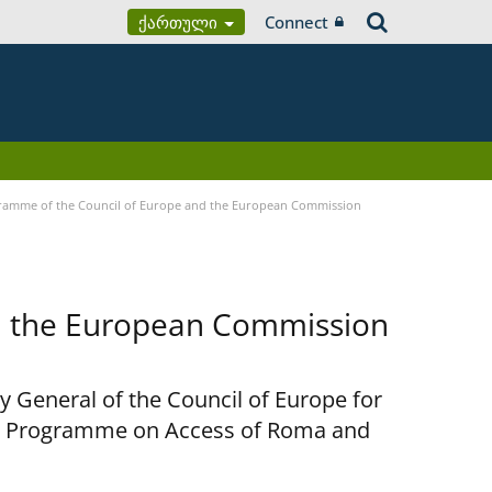
Ქართული
Connect
ramme of the Council of Europe and the European Commission
d the European Commission
y General of the Council of Europe for
nt Programme on Access of Roma and