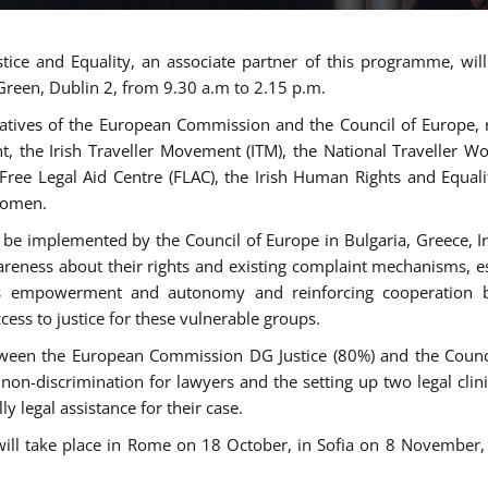
tice and Equality, an associate partner of this programme, wi
 Green, Dublin 2, from 9.30 a.m to 2.15 p.m.
atives of the European Commission and the Council of Europe, re
int, the Irish Traveller Movement (ITM), the National Traveller
e Free Legal Aid Centre (FLAC), the Irish Human Rights and Equ
 women.
be implemented by the Council of Europe in Bulgaria, Greece, Ir
ness about their rights and existing complaint mechanisms, esta
s empowerment and autonomy and reinforcing cooperation be
ess to justice for these vulnerable groups.
een the European Commission DG Justice (80%) and the Council
n non-discrimination for lawyers and the setting up two legal cli
y legal assistance for their case.
 will take place in Rome on 18 October, in Sofia on 8 Novembe