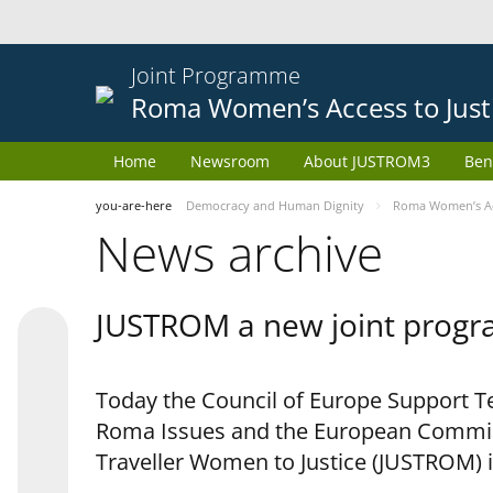
Joint Programme
Roma Women’s Access to Just
Home
Newsroom
About JUSTROM3
Ben
you-are-here
Democracy and Human Dignity
Roma Women’s Acc
News archive
JUSTROM a new joint progr
Today the Council of Europe Support Te
Roma Issues and the European Commis
Traveller Women to Justice (JUSTROM) i