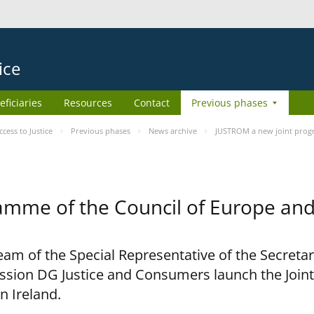
ice
eficiaries
Resources
Contact
Previous phases
ess to Justice
Previous phases
News archive
JUSTROM a new joint prog
amme of the Council of Europe an
am of the Special Representative of the Secretar
sion DG Justice and Consumers launch the Joi
n Ireland.