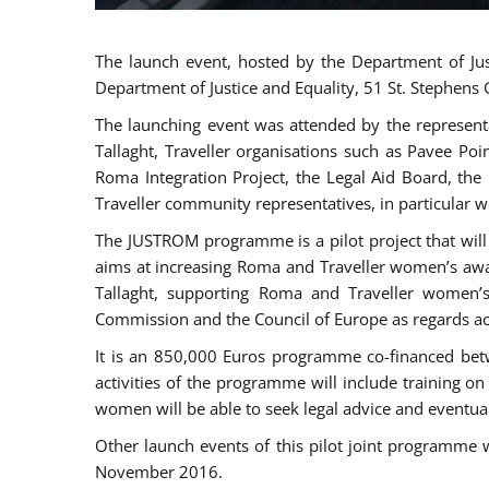
The launch event, hosted by the Department of Jus
Department of Justice and Equality, 51 St. Stephens
The launching event was attended by the represent
Tallaght, Traveller organisations such as Pavee Po
Roma Integration Project, the Legal Aid Board, th
Traveller community representatives, in particular
The JUSTROM programme is a pilot project that will 
aims at increasing Roma and Traveller women’s aware
Tallaght, supporting Roma and Traveller women’
Commission and the Council of Europe as regards acc
It is an 850,000 Euros programme co-financed betw
activities of the programme will include training o
women will be able to seek legal advice and eventuall
Other launch events of this pilot joint programme
November 2016.