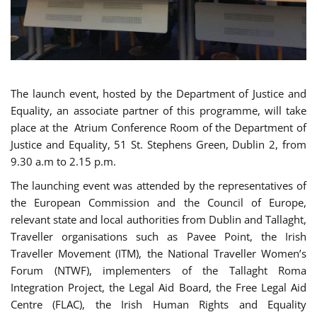
The launch event, hosted by the Department of Justice and
Equality, an associate partner of this programme, will take
place at the Atrium Conference Room of the Department of
Justice and Equality, 51 St. Stephens Green, Dublin 2, from
9.30 a.m to 2.15 p.m.
The launching event was attended by the representatives of
the European Commission and the Council of Europe,
relevant state and local authorities from Dublin and Tallaght,
Traveller organisations such as Pavee Point, the Irish
Traveller Movement (ITM), the National Traveller Women’s
Forum (NTWF), implementers of the Tallaght Roma
Integration Project, the Legal Aid Board, the Free Legal Aid
Centre (FLAC), the Irish Human Rights and Equality