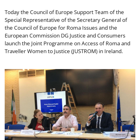
Today the Council of Europe Support Team of the
Special Representative of the Secretary General of
the Council of Europe for Roma Issues and the
European Commission DG Justice and Consumers
launch the Joint Programme on Access of Roma and
Traveller Women to Justice (JUSTROM) in Ireland.