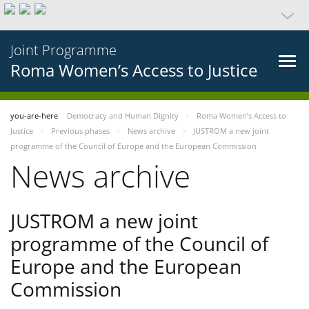
Joint Programme
Roma Women’s Access to Justice
you-are-here
Democracy and Human Dignity
Roma Women’s Access to
Justice
Previous phases
News archive
JUSTROM a new joint
programme of the Council of Europe and the European Commission
News archive
JUSTROM a new joint
programme of the Council of
Europe and the European
Commission