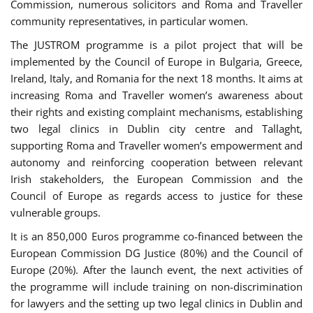
Commission, numerous solicitors and Roma and Traveller
community representatives, in particular women.
The JUSTROM programme is a pilot project that will be
implemented by the Council of Europe in Bulgaria, Greece,
Ireland, Italy, and Romania for the next 18 months. It aims at
increasing Roma and Traveller women’s awareness about
their rights and existing complaint mechanisms, establishing
two legal clinics in Dublin city centre and Tallaght,
supporting Roma and Traveller women’s empowerment and
autonomy and reinforcing cooperation between relevant
Irish stakeholders, the European Commission and the
Council of Europe as regards access to justice for these
vulnerable groups.
It is an 850,000 Euros programme co-financed between the
European Commission DG Justice (80%) and the Council of
Europe (20%). After the launch event, the next activities of
the programme will include training on non-discrimination
for lawyers and the setting up two legal clinics in Dublin and