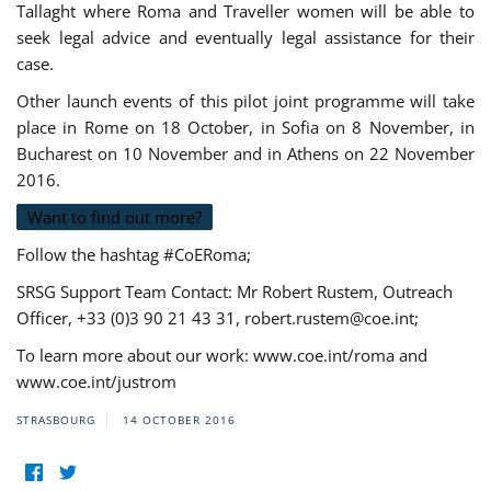
Tallaght where Roma and Traveller women will be able to
seek legal advice and eventually legal assistance for their
case.
Other launch events of this pilot joint programme will take
place in Rome on 18 October, in Sofia on 8 November, in
Bucharest on 10 November and in Athens on 22 November
2016.
Want to find out more?
Follow the hashtag #CoERoma;
SRSG Support Team Contact: Mr Robert Rustem, Outreach
Officer, +33 (0)3 90 21 43 31,
robert.rustem@coe.int
;
To learn more about our work: www.coe.int/roma and
www.coe.int/justrom
STRASBOURG
14 OCTOBER 2016