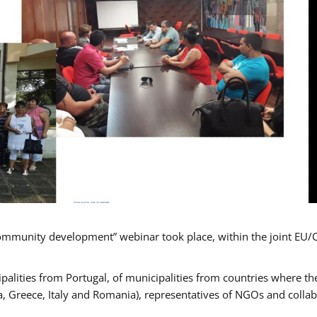
mmunity development” webinar took place, within the joint EU/
alities from Portugal, of municipalities from countries where the
, Greece, Italy and Romania), representatives of NGOs and colla