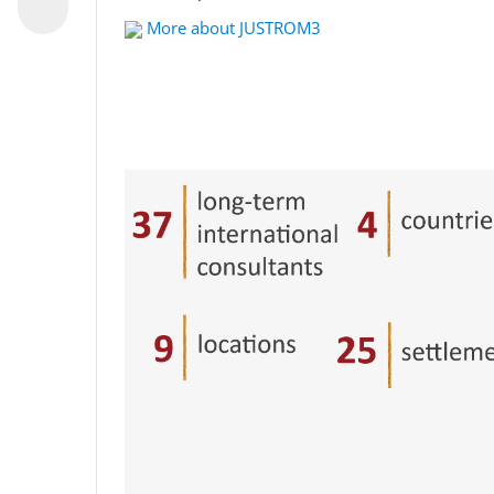
More about JUSTROM3