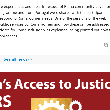
hare experiences and ideas in respect of Roma community develop
ogramme and from Portugal were shared with the participants,
 respond to Roma women needs. One of the sessions of the webin
f public services by Roma women and how these can be addressed 
skforce for Roma inclusion was explained, being pointed out how t
approaches.
See all news>>