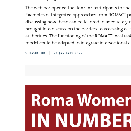
The webinar opened the floor for participants to s
Examples of integrated approaches from ROMACT pr
discussing how these can be tailored to adequately
brought into discussion the barriers to accessing o
authorities. The functioning of the ROMACT local ta
model could be adapted to integrate intersectional 
STRASBOURG
21 JANUARY 2022