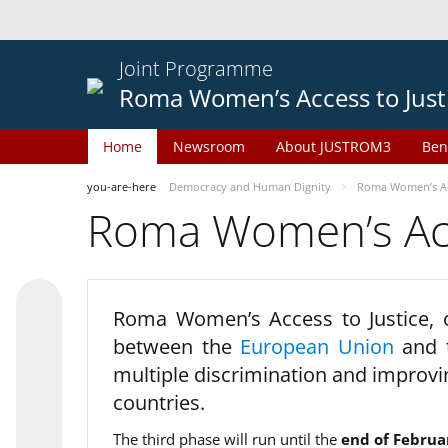
Joint Programme
Roma Women’s Access to Just
Home
Newsroom
About JUSTROM3
Ben
you-are-here
Democracy and Human Dignity
Roma Women’s Acc
Roma Women’s Acce
Roma Women’s Access to Justice,
between the
European Union
and
multiple discrimination and improvi
countries.
The third phase will run until the
end of Februa