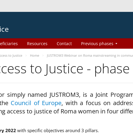
ice
eficiaries
Resources
Contact
Previous phases
ess to Justice
Home
JUSTROM3 Webinar on Roma mainstreaming in commun
ss to Justice - phase
 or simply named JUSTROM3, is a Joint Progr
 the
Council of Europe
, with a focus on addres
ng access to justice of Roma women in four diffe
ry 2022
with specific objectives around 3 pillars.