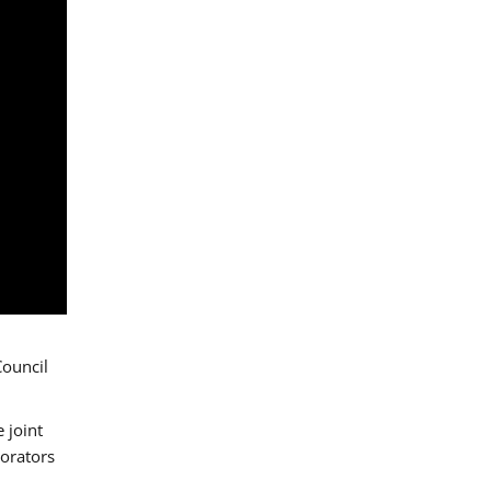
Council
 joint
borators