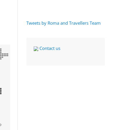
Tweets by Roma and Travellers Team
Contact us