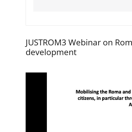
JUSTROM3 Webinar on Rom
development