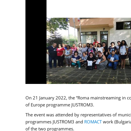
On 21 January 2022, the “Roma mainstreaming in co
of Europe programme JUSTROM3.
The event was attended by representatives of municip
programmes JUSTROM3 and
ROMACT
work (Bulgaria
of the two programmes.