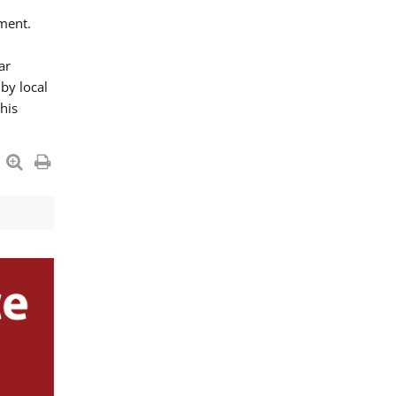
ment.
ar
by local
his