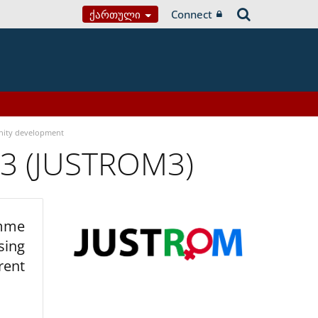
Ქართული
Connect
ity development
 3 (JUSTROM3)
amme
sing
rent