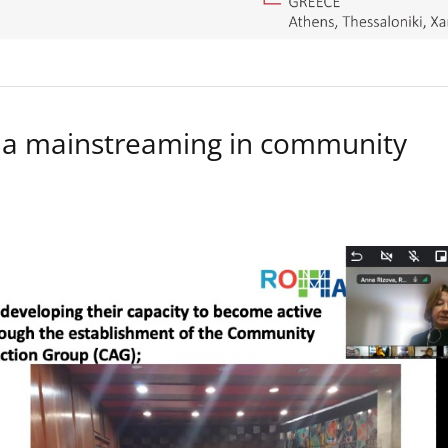
a mainstreaming in community