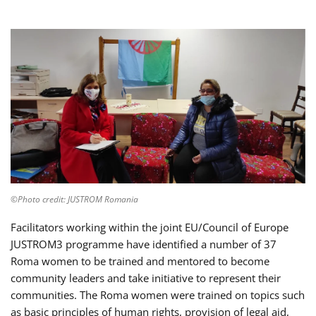
©Photo credit: JUSTROM Romania
Facilitators working within the joint EU/Council of Europe
JUSTROM3 programme have identified a number of 37
Roma women to be trained and mentored to become
community leaders and take initiative to represent their
communities. The Roma women were trained on topics such
as basic principles of human rights, provision of legal aid,