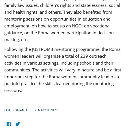
family law issues, children’s rights and statelessness, social
and health rights, and others. They also benefited from
mentoring sessions on opportunities in education and
employment, on how to set up an NGO, on vocational
guidance, on the Roma women participation in decision
making, etc.
Following the JUSTROM3 mentoring programme, the Roma
women leaders will organise a total of 239 outreach
activities in various settings, including schools and their
communities. The activities will vary in nature and be a first
important step for the Roma women community leaders to
put into practice the skills learned during the mentoring
sessions.
IASI, ROMANIA
2 MARCH 2021