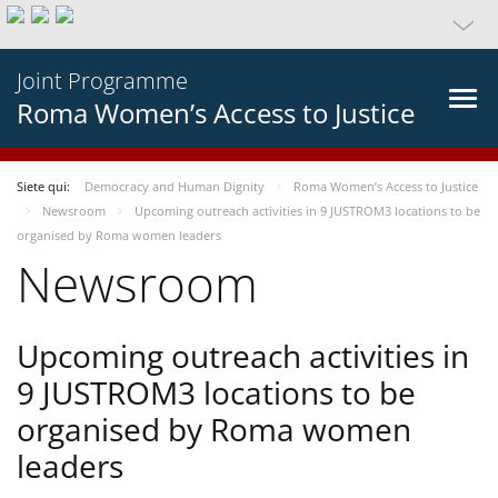
Joint Programme
Roma Women’s Access to Justice
Siete qui:
Democracy and Human Dignity
Roma Women’s Access to Justice
Newsroom
Upcoming outreach activities in 9 JUSTROM3 locations to be
organised by Roma women leaders
Newsroom
Upcoming outreach activities in
9 JUSTROM3 locations to be
organised by Roma women
leaders