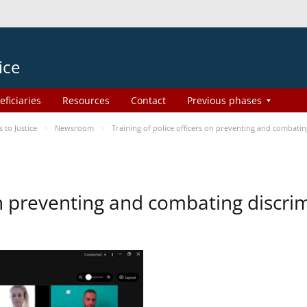
ice
eficiaries
Resources
Contact
Previous phases
to Justice
Newsroom
Training of police officers on preventing and combati
 on preventing and combating discr