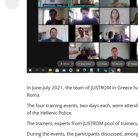
In June-July 2021, the team of JUSTROM in Greece ha
Roma.
The four training events, two days each, were attende
of the Hellenic Police.
The trainers, experts from JUSTROM pool of trainers,
During the events, the participants discussed, among