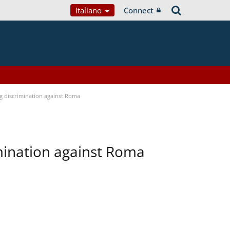
Italiano
Connect
ng discrimination against Roma
imination against Roma