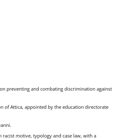
s on preventing and combating discrimination against
on of Attica, appointed by the education directorate
ianni.
 racist motive, typology and case law, with a