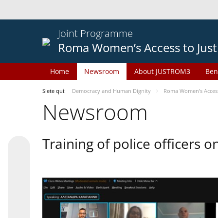
Joint Programme
Roma Women’s Access to Just
Home
Newsroom
About JUSTROM3
Ben
Siete qui:
Democracy and Human Dignity
Roma Women’s Access 
Newsroom
Training of police officers