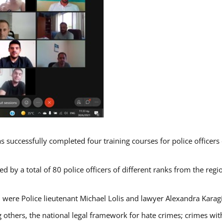
s successfully completed four training courses for police officer
d by a total of 80 police officers of different ranks from the regi
 were Police lieutenant Michael Lolis and lawyer Alexandra Karag
 others, the national legal framework for hate crimes; crimes with