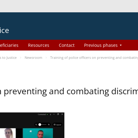
ice
eficiaries
Resources
Contact
Previous phases
to Justice
Newsroom
Training of police officers on preventing and combati
 on preventing and combating discr