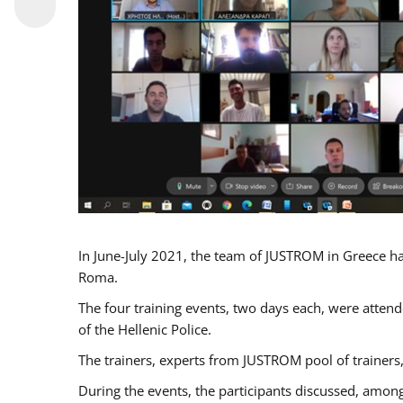
In June-July 2021, the team of JUSTROM in Greece ha
Roma.
The four training events, two days each, were attende
of the Hellenic Police.
The trainers, experts from JUSTROM pool of trainers,
During the events, the participants discussed, among