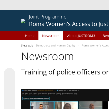
Joint Programme
Roma Women’s Access to Just
Home
Newsroom
About JUSTROM3
Ben
Siete qui:
Democracy and Human Dignity
Roma Women’s Access 
Newsroom
Training of police officers