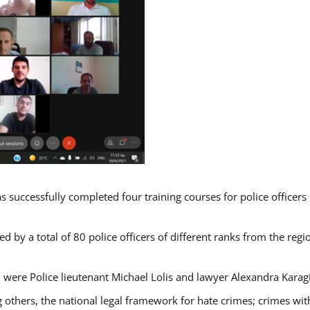
s successfully completed four training courses for police officer
d by a total of 80 police officers of different ranks from the regi
 were Police lieutenant Michael Lolis and lawyer Alexandra Karag
 others, the national legal framework for hate crimes; crimes with