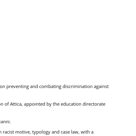
s on preventing and combating discrimination against
on of Attica, appointed by the education directorate
ianni.
 racist motive, typology and case law, with a