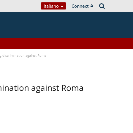
Italiano
Connect
ng discrimination against Roma
imination against Roma