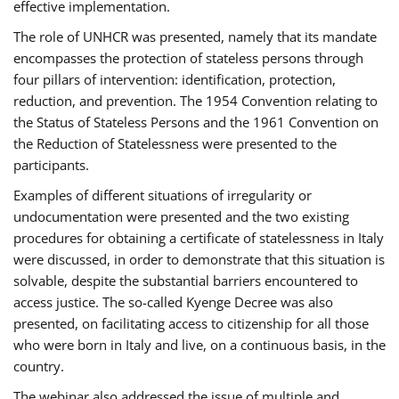
effective implementation.
The role of UNHCR was presented, namely that its mandate
encompasses the protection of stateless persons through
four pillars of intervention: identification, protection,
reduction, and prevention. The 1954 Convention relating to
the Status of Stateless Persons and the 1961 Convention on
the Reduction of Statelessness were presented to the
participants.
Examples of different situations of irregularity or
undocumentation were presented and the two existing
procedures for obtaining a certificate of statelessness in Italy
were discussed, in order to demonstrate that this situation is
solvable, despite the substantial barriers encountered to
access justice. The so-called Kyenge Decree was also
presented, on facilitating access to citizenship for all those
who were born in Italy and live, on a continuous basis, in the
country.
The webinar also addressed the issue of multiple and