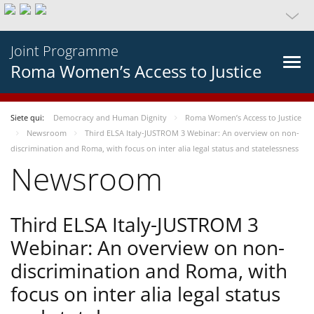
Joint Programme
Roma Women’s Access to Justice
Siete qui:
Democracy and Human Dignity
Roma Women’s Access to Justice
Newsroom
Third ELSA Italy-JUSTROM 3 Webinar: An overview on non-
discrimination and Roma, with focus on inter alia legal status and statelessness
Newsroom
Third ELSA Italy-JUSTROM 3
Webinar: An overview on non-
discrimination and Roma, with
focus on inter alia legal status