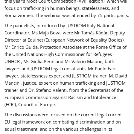
this year’s Moot Court Competition (XVIII edition), which will
focus on trafficking in human beings, statelessness, and
Roma women. The webinar was attended by 75 participants.
The pannelists, introduced by JUSTROM Italy National
Coordinator, Ms Maja Bova, were Mr Tamás Kádár, Deputy
Director at Equinet (European Network of Equality Bodies),
Mr Enrico Guida, Protection Associate at the Rome Office of
the United Nations High Commissioner for Refugees -
UNHCR , Ms Giulia Perin and Mr Valerio Maione, both
lawyers and JUSTROM legal consultants, Mr Paolo Farci,
lawyer, statelessness expert and JUSTROM trainer, M. David
Mancini, justice, expert on human trafficking and JUSTROM
trainer and Dr. Stefano Valenti, from the Secretariat of the
European Commission against Racism and Intolerance
(ECRI), Council of Europe.
The discussions were focused on the current legal current
EU legal framework on combating discrimination and on
equal treatment, and on the various challenges in its