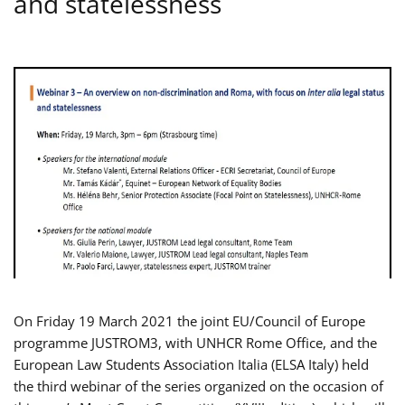
and statelessness
On Friday 19 March 2021 the joint EU/Council of Europe
programme JUSTROM3, with UNHCR Rome Office, and the
European Law Students Association Italia (ELSA Italy) held
the third webinar of the series organized on the occasion of