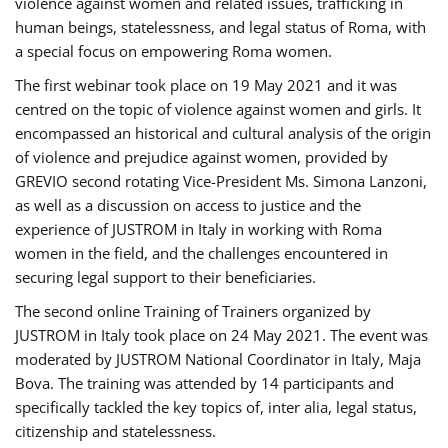
violence against women and related issues, trafficking in
human beings, statelessness, and legal status of Roma, with
a special focus on empowering Roma women.
The first webinar took place on 19 May 2021 and it was
centred on the topic of violence against women and girls. It
encompassed an historical and cultural analysis of the origin
of violence and prejudice against women, provided by
GREVIO second rotating Vice-President Ms. Simona Lanzoni,
as well as a discussion on access to justice and the
experience of JUSTROM ​in Italy in working with Roma
women in the field, and the challenges encountered in
securing legal support to their beneficiaries.
The second online Training of Trainers organized by
JUSTROM ​in Italy took place on 24 May 2021. The event was
moderated by JUSTROM National Coordinator ​in ​Italy, Maja
Bova. The training was attended by 14 participants and
specifically tackled the key topics of, inter alia, legal status,
citizenship and statelessness.