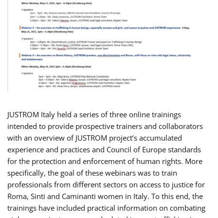
JUSTROM Italy held a series of three online trainings
intended to provide prospective trainers and collaborators
with an overview of JUSTROM project’s accumulated
experience and practices and Council of Europe standards
for the protection and enforcement of human rights. More
specifically, the goal of these webinars was to train
professionals from different sectors on access to justice for
Roma, Sinti and Caminanti women in Italy. To this end, the
trainings have included practical information on combating