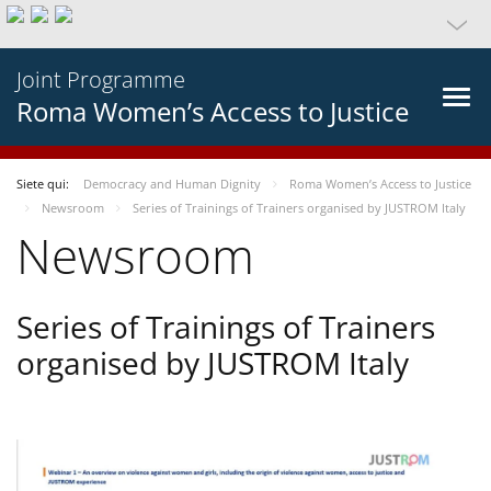
Joint Programme
Roma Women’s Access to Justice
Siete qui:
Democracy and Human Dignity
Roma Women’s Access to Justice
Newsroom
Series of Trainings of Trainers organised by JUSTROM Italy
Newsroom
Series of Trainings of Trainers
organised by JUSTROM Italy