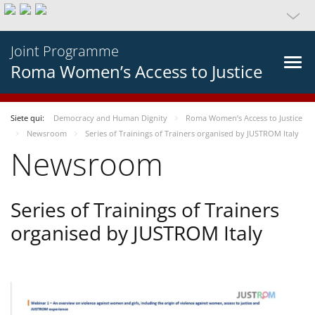
Joint Programme
Roma Women’s Access to Justice
Siete qui:
Democracy and Human Dignity
Roma Women’s Access to Justice
Newsroom
Series of Trainings of Trainers organised by JUSTROM Italy
Newsroom
Series of Trainings of Trainers
organised by JUSTROM Italy