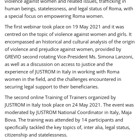
violence against women and related issues, trafficking in
human beings, statelessness, and legal status of Roma, with
a special focus on empowering Roma women.
The first webinar took place on 19 May 2021 and it was
centred on the topic of violence against women and girls. It
encompassed an historical and cultural analysis of the origin
of violence and prejudice against women, provided by
GREVIO second rotating Vice-President Ms. Simona Lanzoni,
as well as a discussion on access to justice and the
experience of JUSTROM ​in Italy in working with Roma
women in the field, and the challenges encountered in
securing legal support to their beneficiaries.
The second online Training of Trainers organized by
JUSTROM ​in Italy took place on 24 May 2021. The event was
moderated by JUSTROM National Coordinator ​in ​Italy, Maja
Bova. The training was attended by 14 participants and
specifically tackled the key topics of, inter alia, legal status,
citizenship and statelessness.