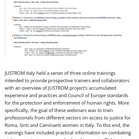
JUSTROM Italy held a series of three online trainings
intended to provide prospective trainers and collaborators
with an overview of JUSTROM project’s accumulated
experience and practices and Council of Europe standards
for the protection and enforcement of human rights. More
specifically, the goal of these webinars was to train
professionals from different sectors on access to justice for
Roma, Sinti and Caminanti women in Italy. To this end, the
trainings have included practical information on combating