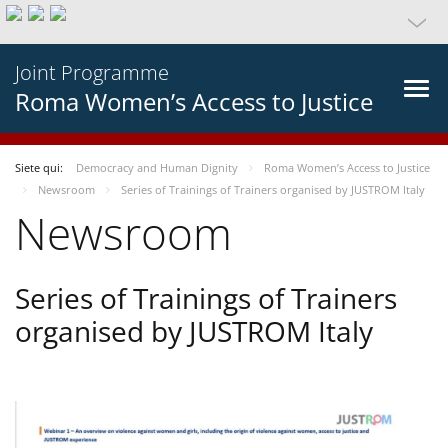
Joint Programme
Roma Women’s Access to Justice
Siete qui:
Democracy and Human Dignity
Roma Women’s Access to Justice
Newsroom
Series of Trainings of Trainers organised by JUSTROM Italy
Newsroom
Series of Trainings of Trainers
organised by JUSTROM Italy