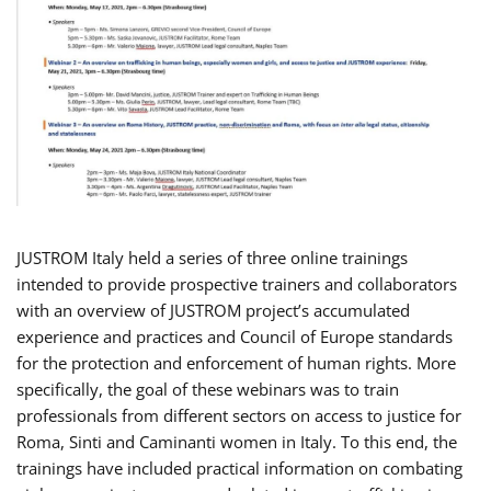
JUSTROM Italy held a series of three online trainings
intended to provide prospective trainers and collaborators
with an overview of JUSTROM project’s accumulated
experience and practices and Council of Europe standards
for the protection and enforcement of human rights. More
specifically, the goal of these webinars was to train
professionals from different sectors on access to justice for
Roma, Sinti and Caminanti women in Italy. To this end, the
trainings have included practical information on combating