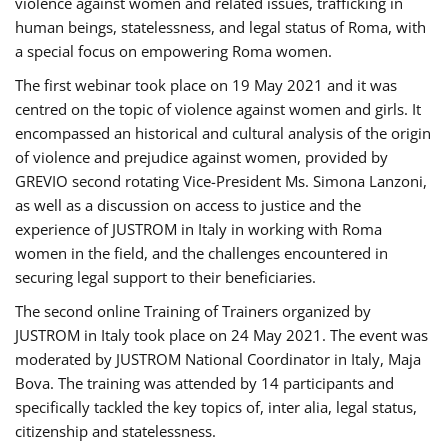
violence against women and related issues, trafficking in
human beings, statelessness, and legal status of Roma, with
a special focus on empowering Roma women.
The first webinar took place on 19 May 2021 and it was
centred on the topic of violence against women and girls. It
encompassed an historical and cultural analysis of the origin
of violence and prejudice against women, provided by
GREVIO second rotating Vice-President Ms. Simona Lanzoni,
as well as a discussion on access to justice and the
experience of JUSTROM ​in Italy in working with Roma
women in the field, and the challenges encountered in
securing legal support to their beneficiaries.
The second online Training of Trainers organized by
JUSTROM ​in Italy took place on 24 May 2021. The event was
moderated by JUSTROM National Coordinator ​in ​Italy, Maja
Bova. The training was attended by 14 participants and
specifically tackled the key topics of, inter alia, legal status,
citizenship and statelessness.