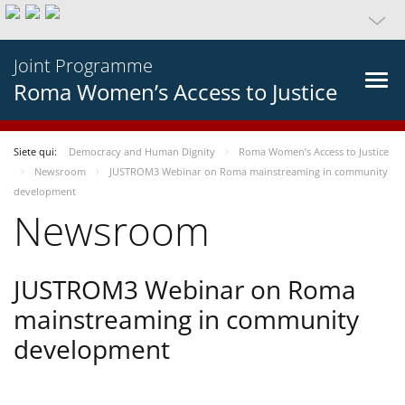
Joint Programme
Roma Women’s Access to Justice
Siete qui:
Democracy and Human Dignity
Roma Women’s Access to Justice
Newsroom
JUSTROM3 Webinar on Roma mainstreaming in community
development
Newsroom
JUSTROM3 Webinar on Roma
mainstreaming in community
development