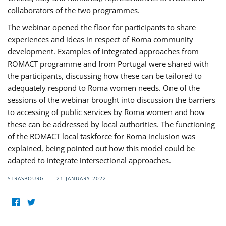
collaborators of the two programmes.
The webinar opened the floor for participants to share
experiences and ideas in respect of Roma community
development. Examples of integrated approaches from
ROMACT programme and from Portugal were shared with
the participants, discussing how these can be tailored to
adequately respond to Roma women needs. One of the
sessions of the webinar brought into discussion the barriers
to accessing of public services by Roma women and how
these can be addressed by local authorities. The functioning
of the ROMACT local taskforce for Roma inclusion was
explained, being pointed out how this model could be
adapted to integrate intersectional approaches.
STRASBOURG
21 JANUARY 2022