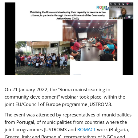
On 21 January 2022, the “Roma mainstreaming in
community development” webinar took place, within the
joint EU/Council of Europe programme JUSTROM3.
The event was attended by representatives of municipalities
from Portugal, of municipalities from countries where the
joint programmes JUSTROM3 and
ROMACT
work (Bulgaria,
Greece, Italy and Romania), representatives of NGOs and