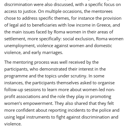
discrimination were also discussed, with a specific focus on
access to justice. On multiple occasions, the mentorees
chose to address specific themes, for instance the provision
of legal aid to beneficiaries with low income in Greece, and
the main issues faced by Roma women in their areas of
settlement, more specifically: social exclusion, Roma women
unemployment, violence against women and domestic
violence, and early marriages.
The mentoring process was well received by the
participants, who demonstrated their interest in the
programme and the topics under scrutiny. In some
instances, the participants themselves asked to organise
follow-up sessions to learn more about women-led non-
profit associations and the role they play in promoting
women’s empowerment. They also shared that they felt
more confident about reporting incidents to the police and
using legal instruments to fight against discrimination and
violence.