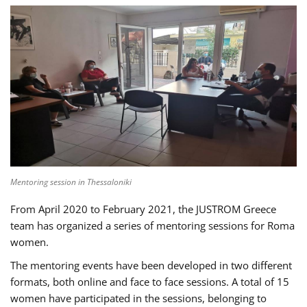
Mentoring session in Thessaloniki
From April 2020 to February 2021, the JUSTROM Greece
team has organized a series of mentoring sessions for Roma
women.
The mentoring events have been developed in two different
formats, both online and face to face sessions. A total of 15
women have participated in the sessions, belonging to