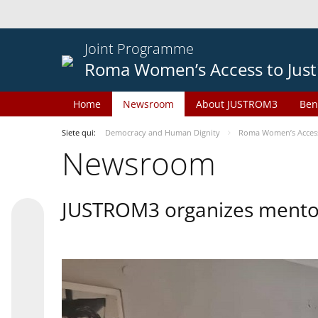
Joint Programme
Roma Women’s Access to Just
Home
Newsroom
About JUSTROM3
Ben
Siete qui:
Democracy and Human Dignity
Roma Women’s Access 
Newsroom
JUSTROM3 organizes mentor