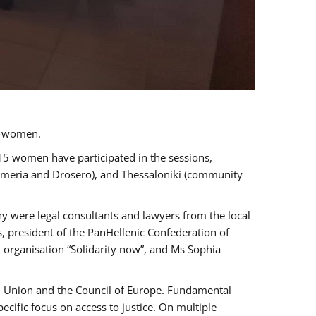
a women.
 15 women have participated in the sessions,
immeria and Drosero), and Thessaloniki (community
ny were legal consultants and lawyers from the local
, president of the PanHellenic Confederation of
 organisation “Solidarity now”, and Ms Sophia
an Union and the Council of Europe. Fundamental
ific focus on access to justice. On multiple