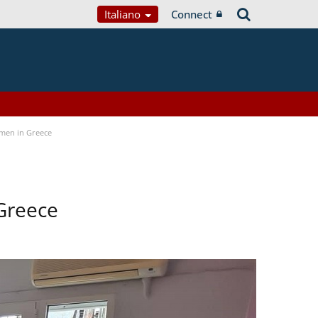
Italiano
Connect
men in Greece
Greece