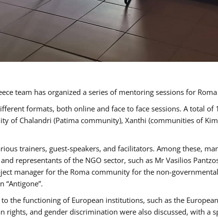
ece team has organized a series of mentoring sessions for Rom
erent formats, both online and face to face sessions. A total of
ality of Chalandri (Patima community), Xanthi (communities of K
rious trainers, guest-speakers, and facilitators. Among these, ma
nd representants of the NGO sector, such as Mr Vasilios Pantzos
project manager for the Roma community for the non-governmental
n “Antigone”.
to the functioning of European institutions, such as the Europe
ghts, and gender discrimination were also discussed, with a spec