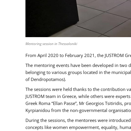
Mentoring session in Thessaloniki
From April 2020 to February 2021, the JUSTROM Gre
The mentoring events have been developed in two diff
belonging to various groups located in the municip
of Dendropotamos).
The sessions were held thanks to the contribution va
JUSTROM team in Greece, while others were experts a
Greek Roma “Ellan Passe”, Mr Georgios Tsitiridis, 
Kyrpianidou from the non-governmental organisatio
During the sessions, the mentorees were introduced 
concepts like women empowerment, equality, human ri