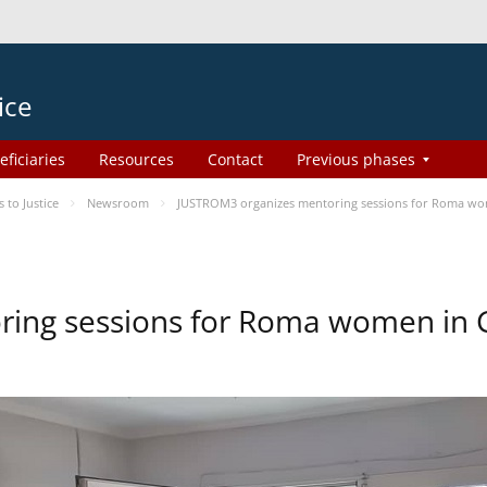
ice
eficiaries
Resources
Contact
Previous phases
to Justice
Newsroom
JUSTROM3 organizes mentoring sessions for Roma wo
ing sessions for Roma women in 