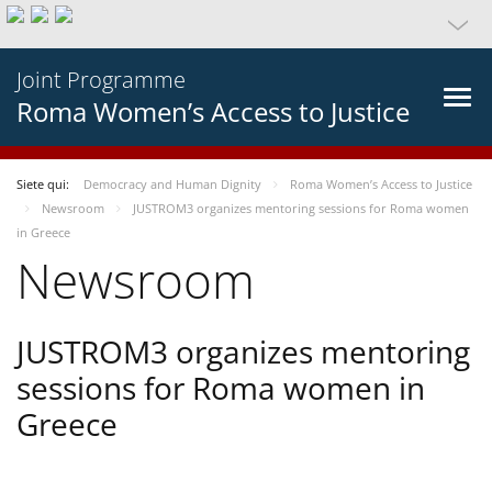
Joint Programme
Roma Women’s Access to Justice
Siete qui:
Democracy and Human Dignity
Roma Women’s Access to Justice
Newsroom
JUSTROM3 organizes mentoring sessions for Roma women
in Greece
Newsroom
JUSTROM3 organizes mentoring
sessions for Roma women in
Greece