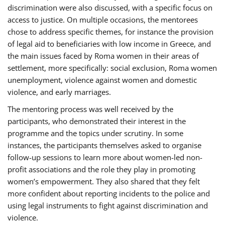
discrimination were also discussed, with a specific focus on
access to justice. On multiple occasions, the mentorees
chose to address specific themes, for instance the provision
of legal aid to beneficiaries with low income in Greece, and
the main issues faced by Roma women in their areas of
settlement, more specifically: social exclusion, Roma women
unemployment, violence against women and domestic
violence, and early marriages.
The mentoring process was well received by the
participants, who demonstrated their interest in the
programme and the topics under scrutiny. In some
instances, the participants themselves asked to organise
follow-up sessions to learn more about women-led non-
profit associations and the role they play in promoting
women’s empowerment. They also shared that they felt
more confident about reporting incidents to the police and
using legal instruments to fight against discrimination and
violence.