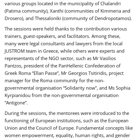
various groups located in the municipality of Chalandri
(Patima community), Xanthi (communities of Kimmeria and
Drosero), and Thessaloniki (community of Dendropotamos).
The sessions were held thanks to the contribution various
trainers, guest-speakers, and facilitators. Among these,
many were legal consultants and lawyers from the local
JUSTROM team in Greece, while others were experts and
representants of the NGO sector, such as Mr Vasilios
Pantzos, president of the PanHellenic Confederation of
Greek Roma “Ellan Passe”, Mr Georgios Tsitiridis, project
manager for the Roma community for the non-
governmental organisation “Solidarity now”, and Ms Sophia
Kyrpianidou from the non-governmental organisation
“Antigone”.
During the sessions, the mentorees were introduced to the
functioning of European institutions, such as the European
Union and the Council of Europe. Fundamental concepts like
women empowerment, equality, human rights, and gender