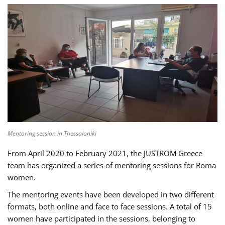
Mentoring session in Thessaloniki
From April 2020 to February 2021, the JUSTROM Greece
team has organized a series of mentoring sessions for Roma
women.
The mentoring events have been developed in two different
formats, both online and face to face sessions. A total of 15
women have participated in the sessions, belonging to