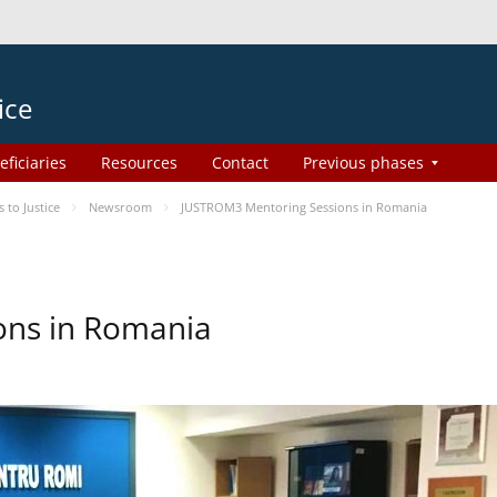
ice
eficiaries
Resources
Contact
Previous phases
to Justice
Newsroom
JUSTROM3 Mentoring Sessions in Romania
ons in Romania