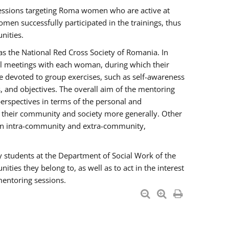
essions targeting Roma women who are active at
men successfully participated in the trainings, thus
nities.
s the National Red Cross Society of Romania. In
ual meetings with each woman, during which their
e devoted to group exercises, such as self-awareness
 and objectives. The overall aim of the mentoring
rspectives in terms of the personal and
n their community and society more generally. Other
men intra-community and extra-community,
y students at the Department of Social Work of the
ties they belong to, as well as to act in the interest
mentoring sessions.