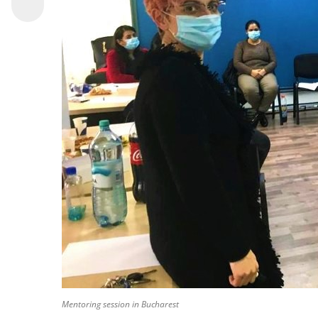
Mentoring session in Bucharest