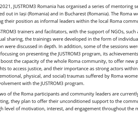
2021, JUSTROM3 Romania has organised a series of mentoring s
ed out in Iași (Romania) and in Bucharest (Romania). The Roma wo
ng their position as informal leaders within the local Roma commu
ROM3 trainers and facilitators, with the support of NGOs, such a
tual sharing, the trainings were developed in the form of individ
on were discussed in depth. In addition, some of the sessions wer
 focusing on presenting the JUSTROM3 program, its achievements,
ost the capacity of the whole Roma community, to offer new pe
s to access justice, and their importance as strong actors withi
l (emotional, physical, and social) traumas suffered by Roma wo
 involvement with the JUSTROM3 program.
t two of the Roma participants and community leaders are currentl
ting, they plan to offer their unconditioned support to the communi
h level of motivation, interest, and engagement throughout the 