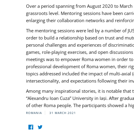
Over a period spanning from August 2020 to March 
grassroots level. Mentoring sessions have been carri
enlarging their collaboration networks and reinforci
The mentoring sessions were led by a number of JUST
order to build a relationship based on trust and mu
personal challenges and experiences of discriminati
games, role-playing exercises, and open discussions
meetings was to empower Roma women in order to bo
professional development of Roma women, their right
topics addressed included the impact of multi-axia
intersectionality, and expectations following their
Among many inspirational stories, it is notable tha
“Alexandru Ioan Cuza” University in Iași. After gradua
of other Roma people. The participants showed a hig
ROMANIA
31 MARCH 2021