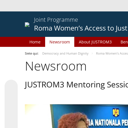
Joint Programme
Roma Women’s Access to Just
Home
Newsroom
About JUSTROM3
Ben
Siete qui:
Democracy and Human Dignity
Roma Women’s Access 
Newsroom
JUSTROM3 Mentoring Sessi