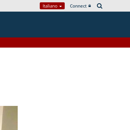
Italiano
Connect